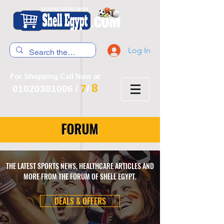
Log In
For Shopping Call Now at
8
7
01020301006
/
/
FORUM
THE LATEST SPORTS NEWS, HEALTHCARE ARTICLES AND
MORE FROM THE FORUM OF SHELL EGYPT.
DEALS & OFFERS