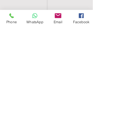
Phone
WhatsApp
Email
Facebook
SHELL EGYPT
HOME
SHOP
GROUPS
BLOG