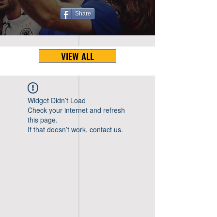
Share
VIEW ALL
Widget Didn’t Load
Check your internet and refresh
this page.
If that doesn’t work, contact us.