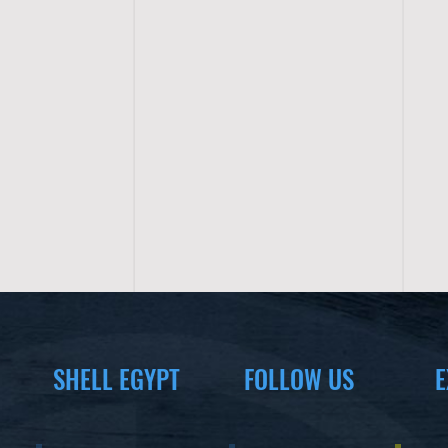
SHELL EGYPT
FOLLOW US
E