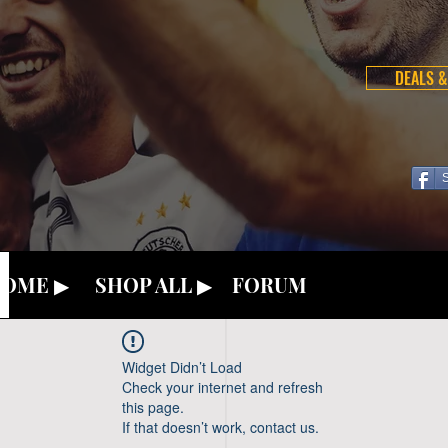
DEALS &
OME ▶
SHOP ALL ▶
FORUM
Widget Didn’t Load
Check your internet and refresh
this page.
If that doesn’t work, contact us.