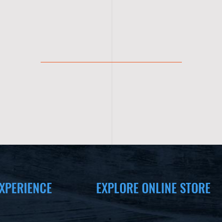
XPERIENCE
EXPLORE ONLINE STORE