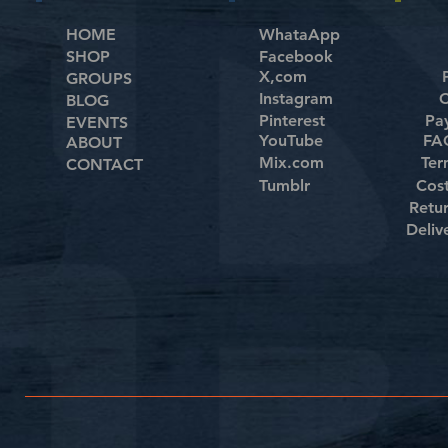
HOME
WhataApp
SHOP
Facebook
X,com
GROUPS
Instagram
C
BLOG
Pinterest
Pa
EVENTS
YouTube
FAQ
ABOUT
Mix.com
Ter
CONTACT
Tumblr
Cos
Retu
Deliv