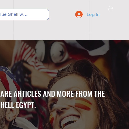
Log In
C Y C L I N G
S N E A K E R S
S C H O O L S
CARE ARTICLES AND MORE FROM THE
HELL EGYPT.