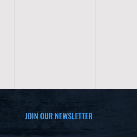
JOIN OUR NEWSLETTER