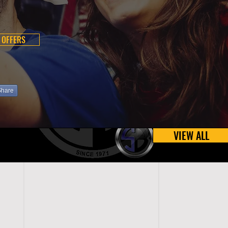
 OFFERS
Share
VIEW ALL