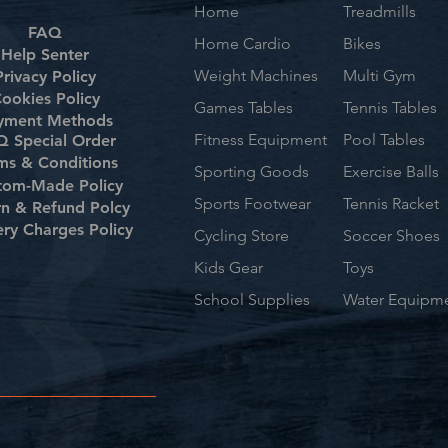
Home
Treadmills
FAQ
Home Cardio
Bikes
Help Senter
Weight Machines
Multi Gym
Privacy Policy
ookies Policy
Games Tables
Tennis Tables
yment Methods
Fitness Equipment
Pool Tables
 Special Order
ms & Conditions
Sporting Goods
Exercise Balls
tom-Made Policy
Sports Footwear
Tennis Racket
rn & Refund Polcy
ery Charges Policy
Cycling Store
Soccer Shoes
Kids Gear
Toys
School Supplies
Water Equipm