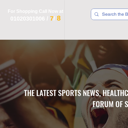
For Shopping Call Now at
8
7
01020301006
/
/
 R T S
F I T N E S S
R E C
K I D S
THE LATEST SPORTS NEWS, HEALTH
FORUM OF S