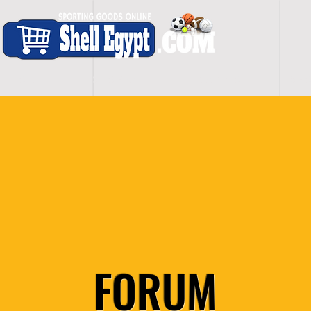
H O M E
S H O P - A L L
C A R D I O
S P O
FORUM