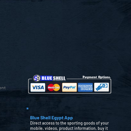
ent
Blue Shell Egypt App
Direct access to the sporting goods of your
mobile, videos, product information, buy it