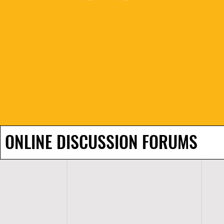
ONLINE DISCUSSION FORUMS
H