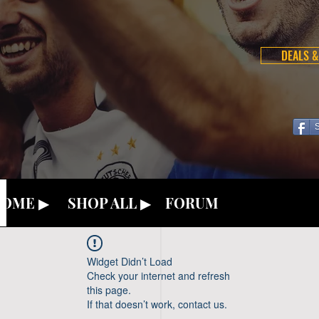
DEALS &
OME ▶
SHOP ALL ▶
FORUM
Widget Didn’t Load
Check your internet and refresh
this page.
If that doesn’t work, contact us.