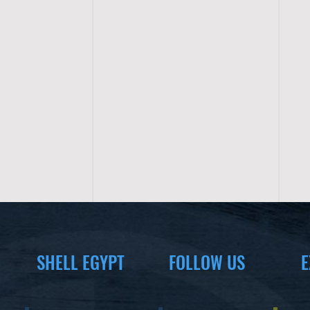
SHELL EGYPT
FOLLOW US
E