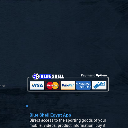
ent
Blue Shell Egypt App
Direct access to the sporting goods of your
mobile, videos, product information, buy it