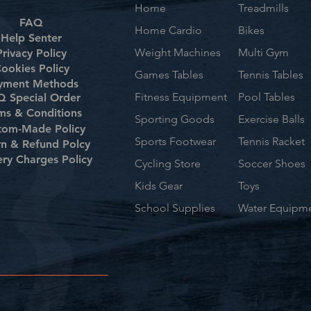
Home
Treadmills
FAQ
Home Cardio
Bikes
Help Senter
Weight Machines
Multi Gym
Privacy Policy
ookies Policy
Games Tables
Tennis Tables
yment Methods
Fitness Equipment
Pool Tables
 Special Order
ms & Conditions
Sporting Goods
Exercise Balls
tom-Made Policy
Sports Footwear
Tennis Racket
rn & Refund Polcy
ery Charges Policy
Cycling Store
Soccer Shoes
Kids Gear
Toys
School Supplies
Water Equipm