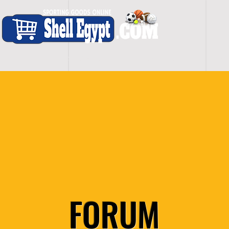
H O M E
S H O P - A L L
C A R D I O
S P O
FORUM