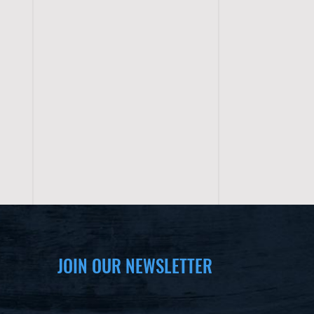
JOIN OUR NEWSLETTER