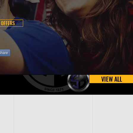
 OFFERS
Share
VIEW ALL