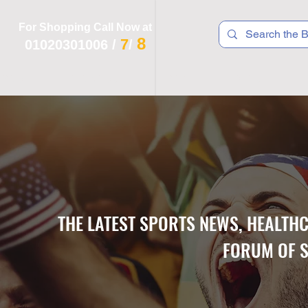
For Shopping Call Now at
8
7
01020301006
/
/
 R T S
F I T N E S S
R E C
K I D S
THE LATEST SPORTS NEWS, HEALTH
FORUM OF S