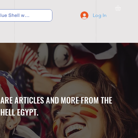
Log In
C Y C L I N G
S N E A K E R S
S C H O O L S
CARE ARTICLES AND MORE FROM THE
HELL EGYPT.