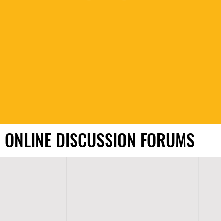
ONLINE DISCUSSION FORUMS
H