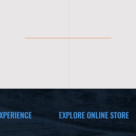
XPERIENCE
EXPLORE ONLINE STORE