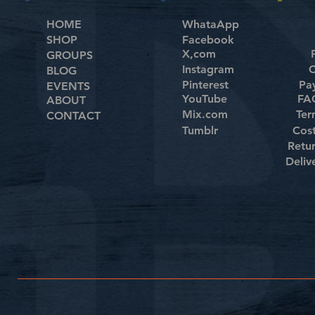
HOME
WhataApp
SHOP
Facebook
X,com
GROUPS
Instagram
C
BLOG
Pinterest
Pa
EVENTS
YouTube
FAQ
ABOUT
Mix.com
Ter
CONTACT
Tumblr
Cos
Retu
Deliv