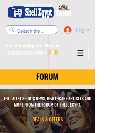
Log In
For Shopping Call Now at
8
7
01020301006
/
/
FORUM
THE LATEST SPORTS NEWS, HEALTHCARE ARTICLES AND
MORE FROM THE FORUM OF SHELL EGYPT.
DEALS & OFFERS