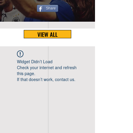
Share
VIEW ALL
Widget Didn’t Load
Check your internet and refresh
this page.
If that doesn’t work, contact us.