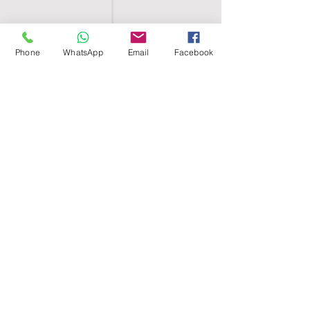
Phone
WhatsApp
Email
Facebook
SHELL EGYPT
HOME
SHOP
GROUPS
BLOG