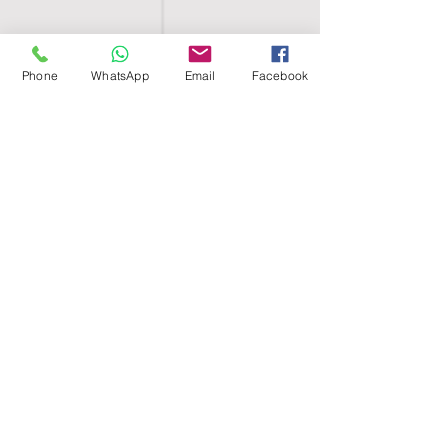
Phone
WhatsApp
Email
Facebook
SHELL EGYPT
HOME
SHOP
GROUPS
BLOG