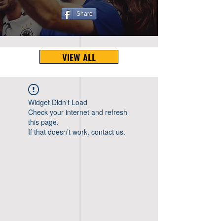
Share
VIEW ALL
Widget Didn’t Load
Check your internet and refresh
this page.
If that doesn’t work, contact us.