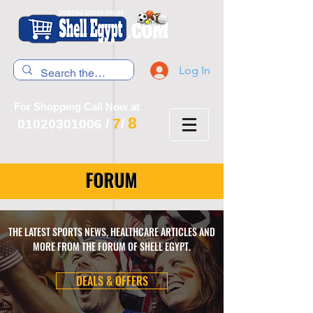
Log In
For Shopping Call Now at
8
7
01020301006
/
/
FORUM
THE LATEST SPORTS NEWS, HEALTHCARE ARTICLES AND
MORE FROM THE FORUM OF SHELL EGYPT.
DEALS & OFFERS