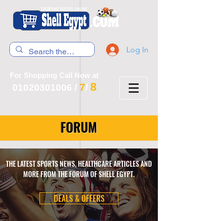
Log In
For Shopping Call Now at
8
7
01020301006
/
/
FORUM
THE LATEST SPORTS NEWS, HEALTHCARE ARTICLES AND
MORE FROM THE FORUM OF SHELL EGYPT.
DEALS & OFFERS