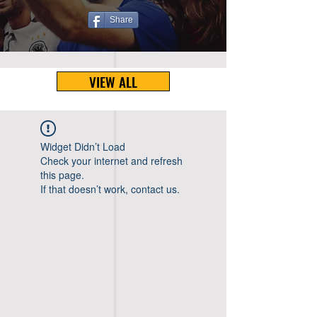
Share
VIEW ALL
Widget Didn’t Load
Check your internet and refresh
this page.
If that doesn’t work, contact us.