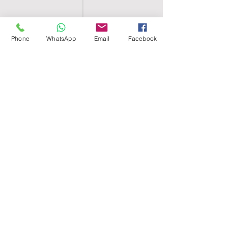
Phone
WhatsApp
Email
Facebook
SHELL EGYPT
HOME
SHOP
GROUPS
BLOG