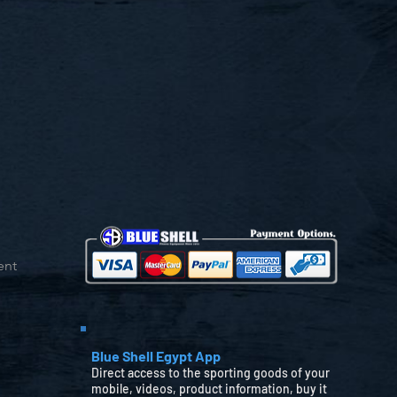
ent
Blue Shell Egypt App
Direct access to the sporting goods of your
mobile, videos, product information, buy it