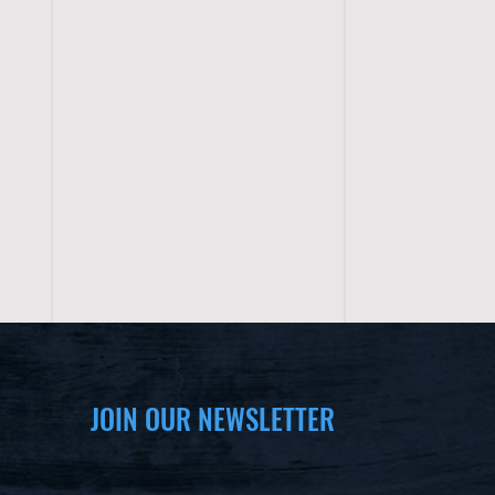
JOIN OUR NEWSLETTER