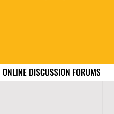
ONLINE DISCUSSION FORUMS
H