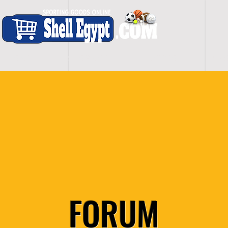
H O M E
S H O P - A L L
C A R D I O
S P O
FORUM