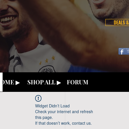
DEALS &
OME ▶
SHOP ALL ▶
FORUM
Widget Didn’t Load
Check your internet and refresh
this page.
If that doesn’t work, contact us.