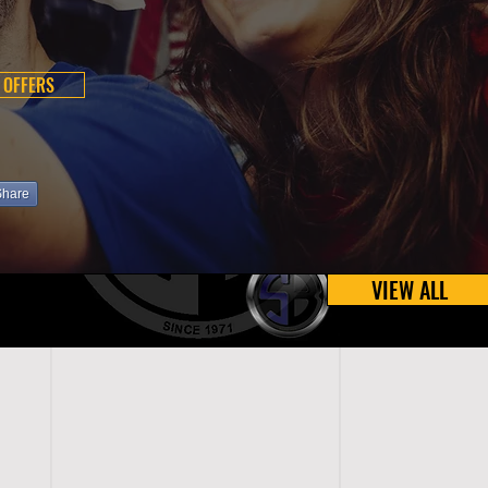
 OFFERS
Share
VIEW ALL