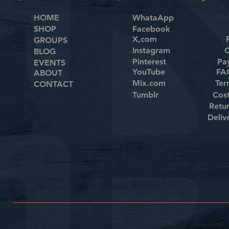
HOME
WhataApp
SHOP
Facebook
X,com
GROUPS
Instagram
C
BLOG
Pinterest
Pa
EVENTS
YouTube
FAQ
ABOUT
Mix.com
Ter
CONTACT
Tumblr
Cos
Retu
Deliv