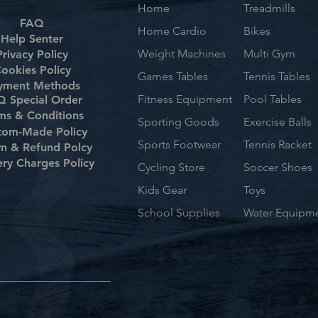
Home
Treadmills
FAQ
Home Cardio
Bikes
Help Senter
Weight Machines
Multi Gym
Privacy Policy
ookies Policy
Games Tables
Tennis Tables
yment Methods
Fitness Equipment
Pool Tables
 Special Order
ms & Conditions
Sporting Goods
Exercise Balls
tom-Made Policy
Sports Footwear
Tennis Racket
rn & Refund Polcy
ery Charges Policy
Cycling Store
Soccer Shoes
Kids Gear
Toys
School Supplies
Water Equipm