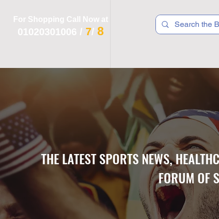
For Shopping Call Now at
8
7
01020301006
/
/
 R T S
F I T N E S S
R E C
K I D S
THE LATEST SPORTS NEWS, HEALTH
FORUM OF S