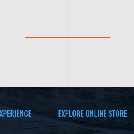
XPERIENCE
EXPLORE ONLINE STORE