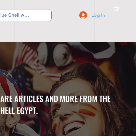
Log In
C Y C L I N G
S N E A K E R S
S C H O O L S
CARE ARTICLES AND MORE FROM THE
HELL EGYPT.