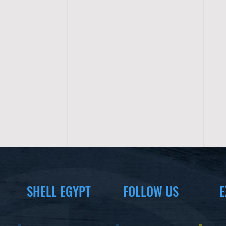
SHELL EGYPT
FOLLOW US
E