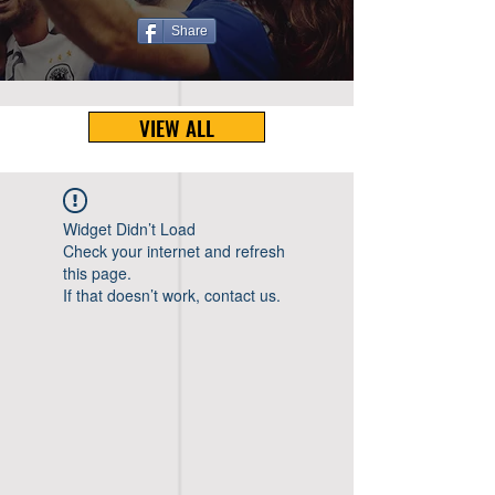
Share
VIEW ALL
Widget Didn’t Load
Check your internet and refresh
this page.
If that doesn’t work, contact us.