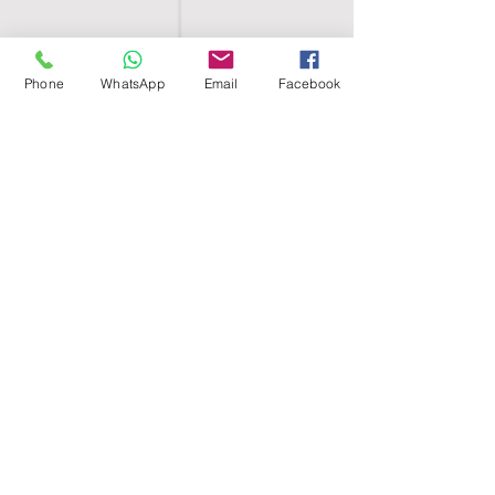
Phone
WhatsApp
Email
Facebook
SHELL EGYPT
HOME
SHOP
GROUPS
BLOG