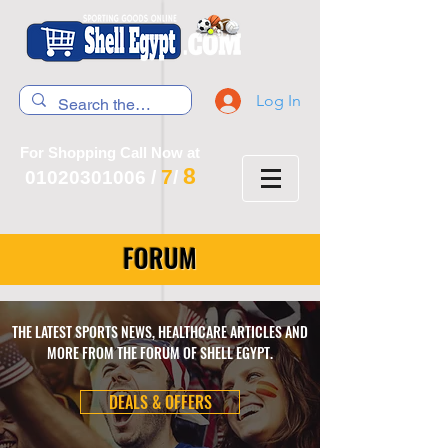
Log In
For Shopping Call Now at
8
7
01020301006
/
/
FORUM
THE LATEST SPORTS NEWS, HEALTHCARE ARTICLES AND
MORE FROM THE FORUM OF SHELL EGYPT.
DEALS & OFFERS