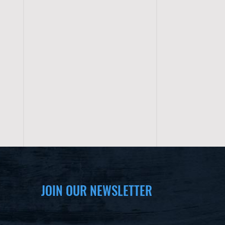
JOIN OUR NEWSLETTER