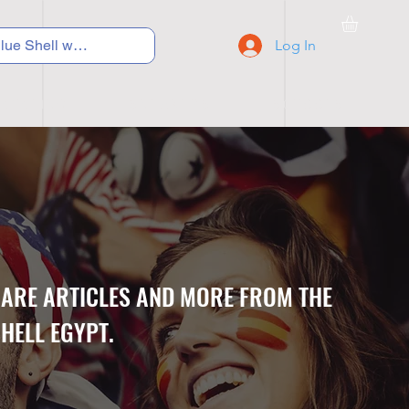
Log In
C Y C L I N G
S N E A K E R S
S C H O O L S
CARE ARTICLES AND MORE FROM THE
HELL EGYPT.