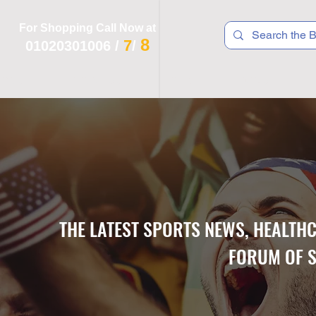
For Shopping Call Now at
8
7
01020301006
/
/
 R T S
F I T N E S S
R E C
K I D S
THE LATEST SPORTS NEWS, HEALTH
FORUM OF S