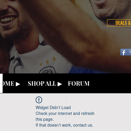
DEALS &
OME ▶
SHOP ALL ▶
FORUM
Widget Didn’t Load
Check your internet and refresh
this page.
If that doesn’t work, contact us.