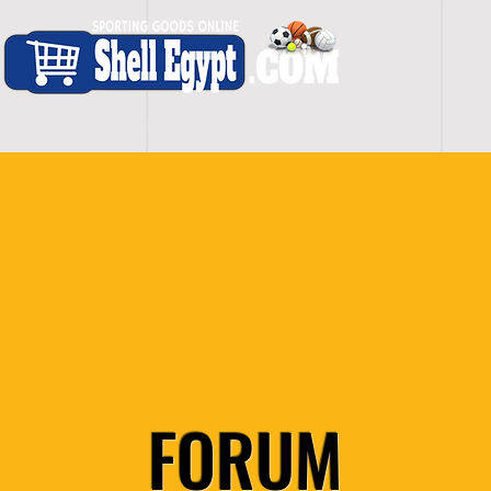
H O M E
S H O P - A L L
C A R D I O
S P O
FORUM