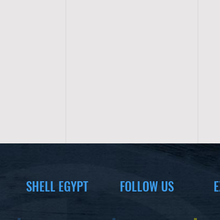
SHELL EGYPT
FOLLOW US
E