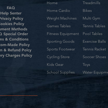
Home
Treadmills
FAQ
Home Cardio
Bikes
Help Senter
Weight Machines
Multi Gym
Privacy Policy
ookies Policy
Games Tables
Tennis Tables
yment Methods
Fitness Equipment
Pool Tables
 Special Order
ms & Conditions
Sporting Goods
Exercise Balls
tom-Made Policy
Sports Footwear
Tennis Racket
rn & Refund Polcy
ery Charges Policy
Cycling Store
Soccer Shoes
Kids Gear
Toys
School Supplies
Water Equipm