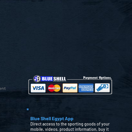
ent
Blue Shell Egypt App
Direct access to the sporting goods of your
mobile, videos, product information, buy it