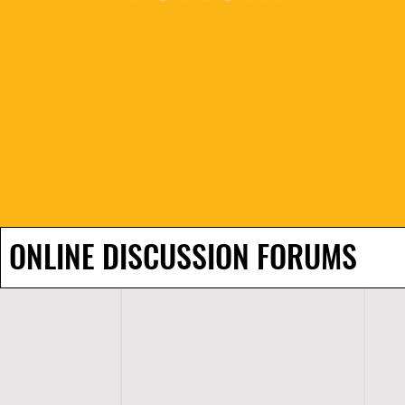
ONLINE DISCUSSION FORUMS
H