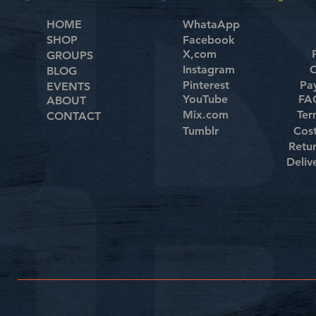
HOME
WhataApp
SHOP
Facebook
X,com
GROUPS
Instagram
C
BLOG
Pinterest
Pa
EVENTS
YouTube
FAQ
ABOUT
Mix.com
Ter
CONTACT
Tumblr
Cos
Retu
Deliv