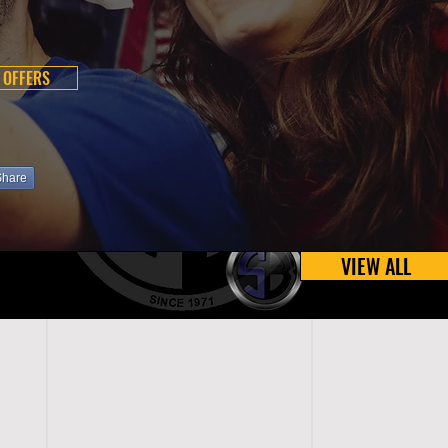
 OFFERS
Share
VIEW ALL