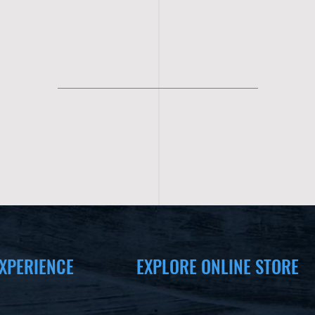
XPERIENCE
EXPLORE ONLINE STORE