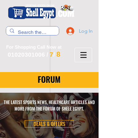
Log In
For Shopping Call Now at
8
7
01020301006
/
/
FORUM
THE LATEST SPORTS NEWS, HEALTHCARE ARTICLES AND
MORE FROM THE FORUM OF SHELL EGYPT.
DEALS & OFFERS