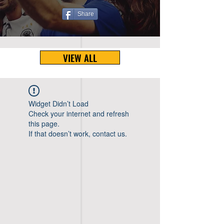
Share
VIEW ALL
Widget Didn’t Load
Check your internet and refresh
this page.
If that doesn’t work, contact us.