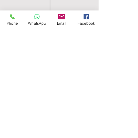
Phone
WhatsApp
Email
Facebook
SHELL EGYPT
HOME
SHOP
GROUPS
BLOG