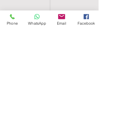
Phone
WhatsApp
Email
Facebook
SHELL EGYPT
HOME
SHOP
GROUPS
BLOG