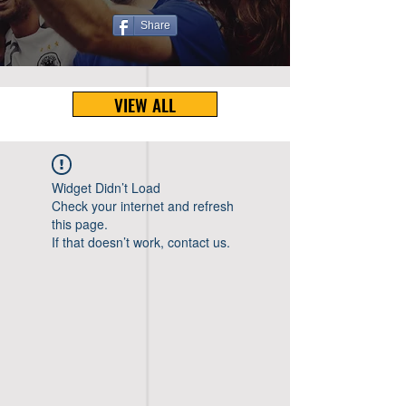
Share
VIEW ALL
Widget Didn’t Load
Check your internet and refresh
this page.
If that doesn’t work, contact us.