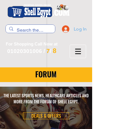
Log In
For Shopping Call Now at
8
7
01020301006
/
/
FORUM
THE LATEST SPORTS NEWS, HEALTHCARE ARTICLES AND
MORE FROM THE FORUM OF SHELL EGYPT.
DEALS & OFFERS