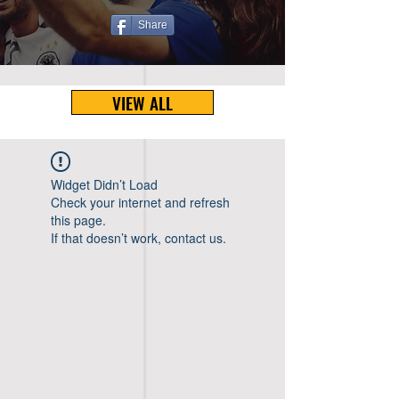
Share
VIEW ALL
Widget Didn’t Load
Check your internet and refresh
this page.
If that doesn’t work, contact us.