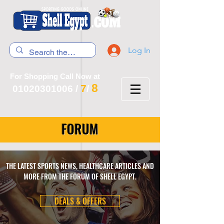
Log In
For Shopping Call Now at
8
7
01020301006
/
/
FORUM
THE LATEST SPORTS NEWS, HEALTHCARE ARTICLES AND
MORE FROM THE FORUM OF SHELL EGYPT.
DEALS & OFFERS