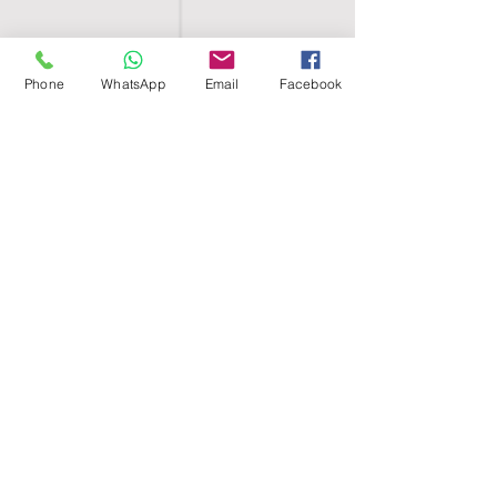
Phone
WhatsApp
Email
Facebook
SHELL EGYPT
HOME
SHOP
GROUPS
BLOG