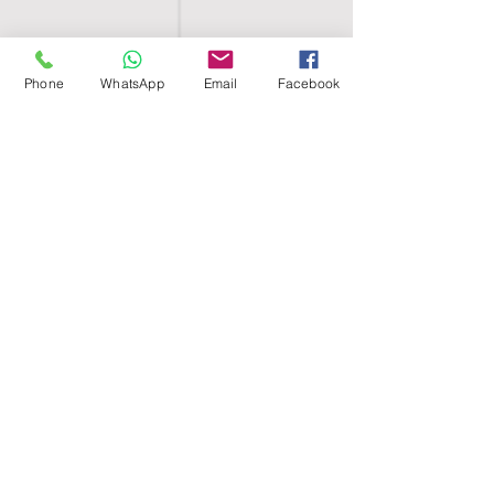
Phone
WhatsApp
Email
Facebook
SHELL EGYPT
HOME
SHOP
GROUPS
BLOG