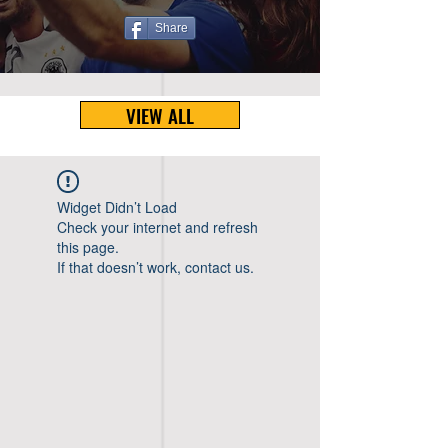
Share
VIEW ALL
Widget Didn’t Load
Check your internet and refresh
this page.
If that doesn’t work, contact us.