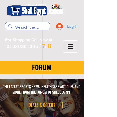
Log In
For Shopping Call Now at
8
7
01020301006
/
/
FORUM
THE LATEST SPORTS NEWS, HEALTHCARE ARTICLES AND
MORE FROM THE FORUM OF SHELL EGYPT.
DEALS & OFFERS