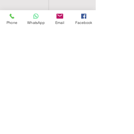
Phone
WhatsApp
Email
Facebook
SHELL EGYPT
HOME
SHOP
GROUPS
BLOG