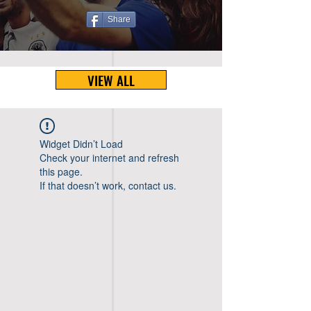
Share
VIEW ALL
Widget Didn’t Load
Check your internet and refresh
this page.
If that doesn’t work, contact us.