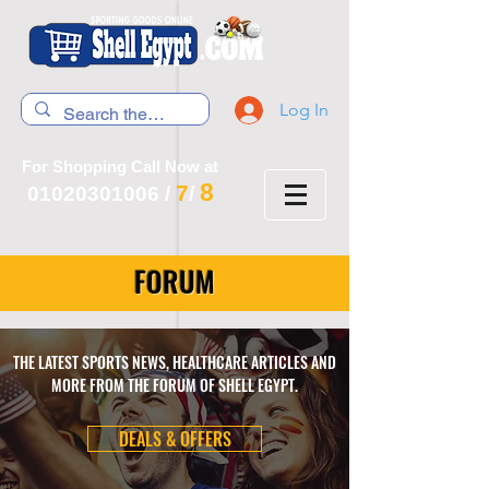
Log In
For Shopping Call Now at
8
7
01020301006
/
/
FORUM
THE LATEST SPORTS NEWS, HEALTHCARE ARTICLES AND
MORE FROM THE FORUM OF SHELL EGYPT.
DEALS & OFFERS