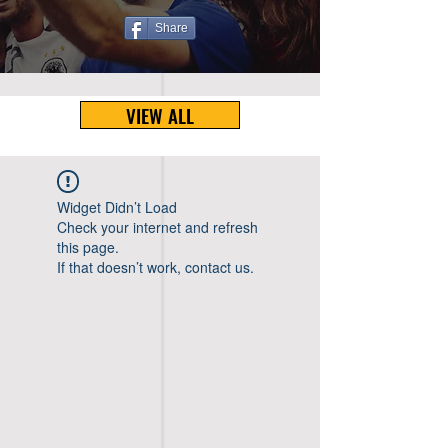
Share
VIEW ALL
Widget Didn’t Load
Check your internet and refresh
this page.
If that doesn’t work, contact us.