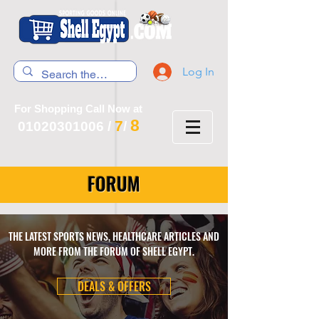
Log In
For Shopping Call Now at
8
7
01020301006
/
/
FORUM
THE LATEST SPORTS NEWS, HEALTHCARE ARTICLES AND
MORE FROM THE FORUM OF SHELL EGYPT.
DEALS & OFFERS