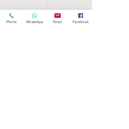
Phone
WhatsApp
Email
Facebook
SHELL EGYPT
HOME
SHOP
GROUPS
BLOG