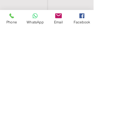
Phone
WhatsApp
Email
Facebook
SHELL EGYPT
HOME
SHOP
GROUPS
BLOG