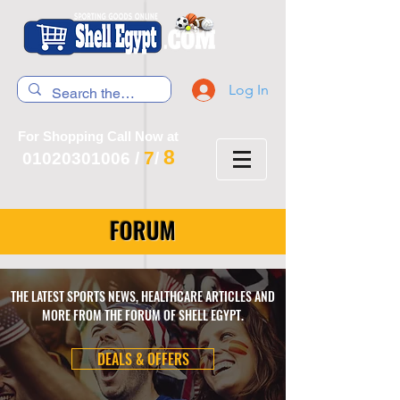
Log In
For Shopping Call Now at
8
7
01020301006
/
/
FORUM
THE LATEST SPORTS NEWS, HEALTHCARE ARTICLES AND
MORE FROM THE FORUM OF SHELL EGYPT.
DEALS & OFFERS