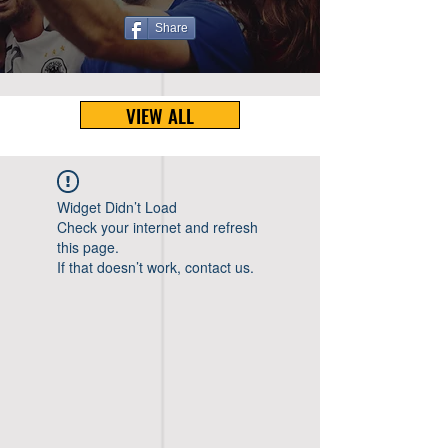
Share
VIEW ALL
Widget Didn’t Load
Check your internet and refresh
this page.
If that doesn’t work, contact us.