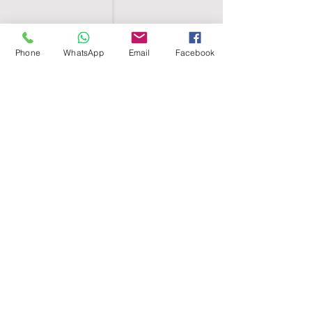
Phone
WhatsApp
Email
Facebook
SHELL EGYPT
HOME
SHOP
GROUPS
BLOG