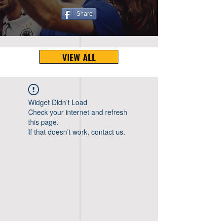
Share
VIEW ALL
Widget Didn’t Load
Check your internet and refresh
this page.
If that doesn’t work, contact us.