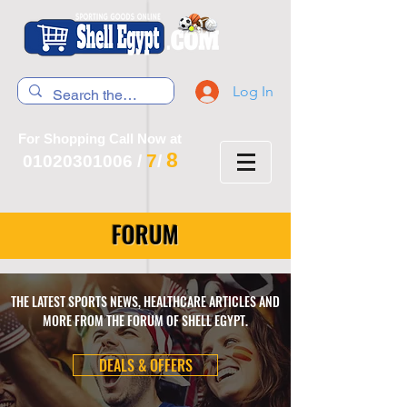
Log In
For Shopping Call Now at
8
7
01020301006
/
/
FORUM
THE LATEST SPORTS NEWS, HEALTHCARE ARTICLES AND
MORE FROM THE FORUM OF SHELL EGYPT.
DEALS & OFFERS