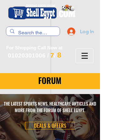
Log In
For Shopping Call Now at
8
7
01020301006
/
/
FORUM
THE LATEST SPORTS NEWS, HEALTHCARE ARTICLES AND
MORE FROM THE FORUM OF SHELL EGYPT.
DEALS & OFFERS