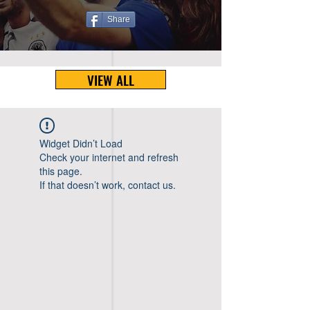
Share
VIEW ALL
Widget Didn’t Load
Check your internet and refresh
this page.
If that doesn’t work, contact us.