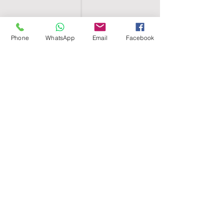
Phone
WhatsApp
Email
Facebook
SHELL EGYPT
HOME
SHOP
GROUPS
BLOG