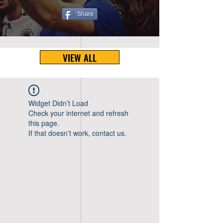
Share
VIEW ALL
Widget Didn’t Load
Check your internet and refresh
this page.
If that doesn’t work, contact us.