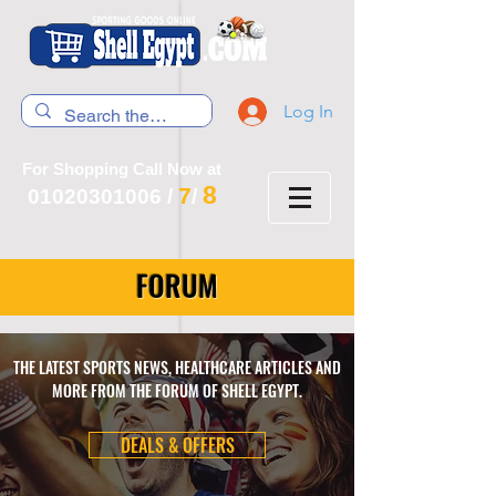
Log In
For Shopping Call Now at
8
7
01020301006
/
/
FORUM
THE LATEST SPORTS NEWS, HEALTHCARE ARTICLES AND
MORE FROM THE FORUM OF SHELL EGYPT.
DEALS & OFFERS