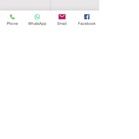
Phone
WhatsApp
Email
Facebook
SHELL EGYPT
HOME
SHOP
GROUPS
BLOG