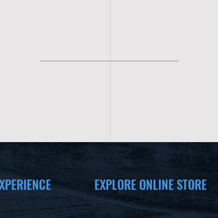
XPERIENCE
EXPLORE ONLINE STORE