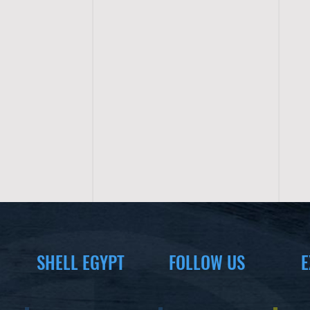
SHELL EGYPT
FOLLOW US
E