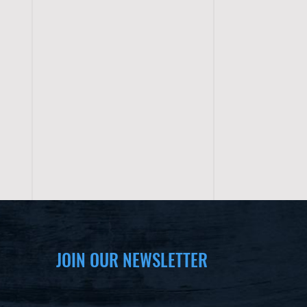
JOIN OUR NEWSLETTER