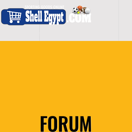
H O M E
S H O P - A L L
C A R D I O
S P O
FORUM