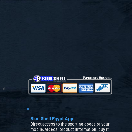
ent
Blue Shell Egypt App
Direct access to the sporting goods of your
mobile, videos, product information, buy it