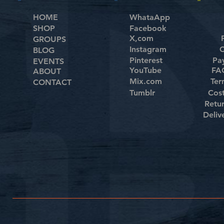
HOME
WhataApp
SHOP
Facebook
X,com
GROUPS
Instagram
C
BLOG
Pinterest
Pa
EVENTS
YouTube
FAQ
ABOUT
Mix.com
Ter
CONTACT
Tumblr
Cos
Retu
Deliv