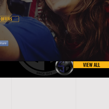
 OFFERS
Share
VIEW ALL