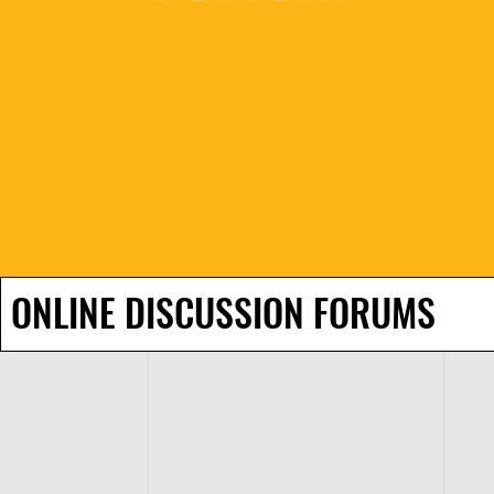
ONLINE DISCUSSION FORUMS
H