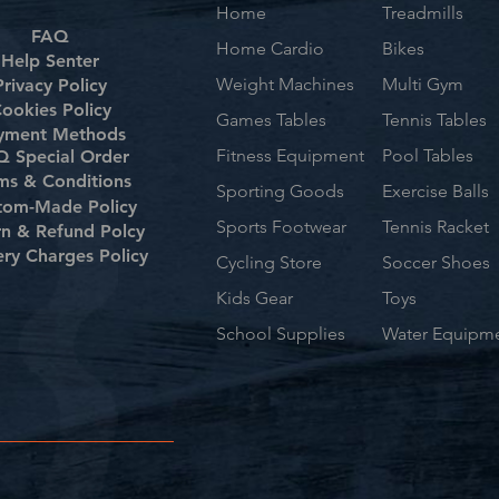
Home
Treadmills
FAQ
Home Cardio
Bikes
Help Senter
Weight Machines
Multi Gym
Privacy Policy
ookies Policy
Games Tables
Tennis Tables
yment Methods
Fitness Equipment
Pool Tables
 Special Order
ms & Conditions
Sporting Goods
Exercise Balls
tom-Made Policy
Sports Footwear
Tennis Racket
rn & Refund Polcy
ery Charges Policy
Cycling Store
Soccer Shoes
Kids Gear
Toys
School Supplies
Water Equipm