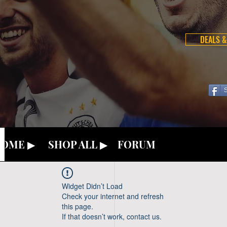
DEALS &
OME ▶
SHOP ALL ▶
FORUM
Widget Didn’t Load
Check your internet and refresh
this page.
If that doesn’t work, contact us.