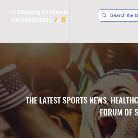
For Shopping Call Now at
8
7
01020301006
/
/
 R T S
F I T N E S S
R E C
K I D S
THE LATEST SPORTS NEWS, HEALTH
FORUM OF S