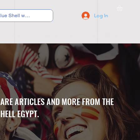
Log In
C Y C L I N G
S N E A K E R S
S C H O O L S
CARE ARTICLES AND MORE FROM THE
HELL EGYPT.