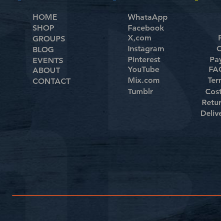
HOME
WhataApp
SHOP
Facebook
X,com
GROUPS
Instagram
C
BLOG
Pinterest
Pa
EVENTS
YouTube
FAQ
ABOUT
Mix.com
Ter
CONTACT
Tumblr
Cos
Retu
Deliv