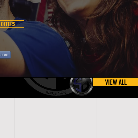
 OFFERS
Share
VIEW ALL