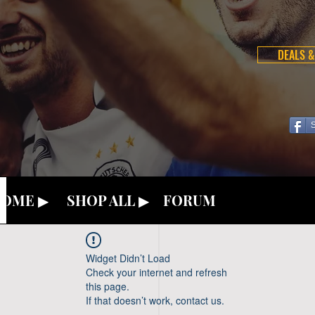
DEALS &
OME ▶
SHOP ALL ▶
FORUM
Widget Didn’t Load
Check your internet and refresh
this page.
If that doesn’t work, contact us.