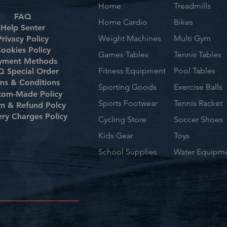
Home
Treadmills
FAQ
Home Cardio
Bikes
Help Senter
Weight Machines
Multi Gym
Privacy Policy
ookies Policy
Games Tables
Tennis Tables
yment Methods
Fitness Equipment
Pool Tables
 Special Order
ms & Conditions
Sporting Goods
Exercise Balls
tom-Made Policy
Sports Footwear
Tennis Racket
rn & Refund Polcy
ery Charges Policy
Cycling Store
Soccer Shoes
Kids Gear
Toys
School Supplies
Water Equipm