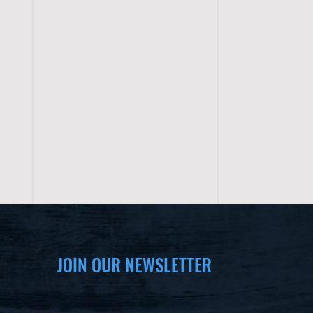
JOIN OUR NEWSLETTER