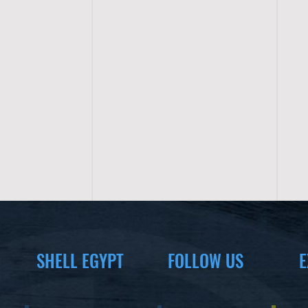
SHELL EGYPT
FOLLOW US
E