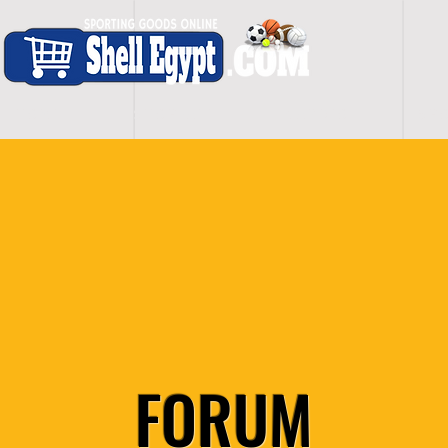
H O M E
S H O P - A L L
C A R D I O
S P O
FORUM