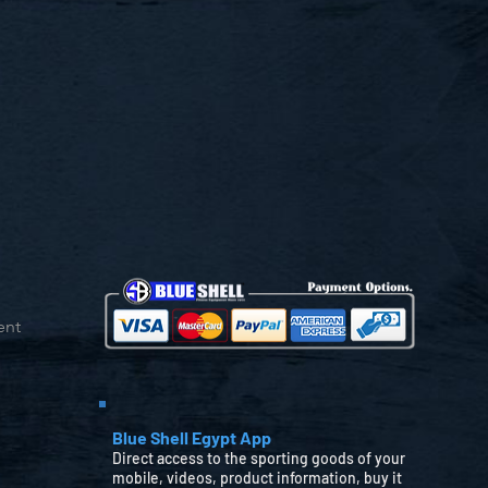
ent
Blue Shell Egypt App
Direct access to the sporting goods of your
mobile, videos, product information, buy it