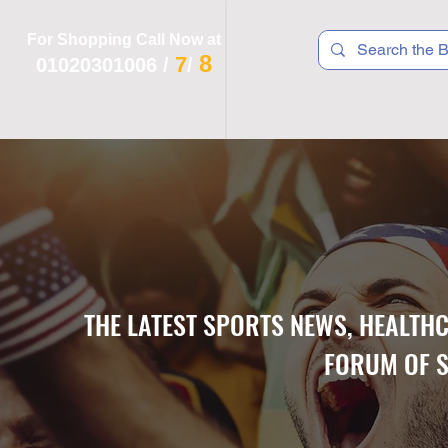
For Shopping Call Now at
8
7
01020301006
/
/
 R T S
F I T N E S S
R E C
K I D S
THE LATEST SPORTS NEWS, HEALTH
FORUM OF S