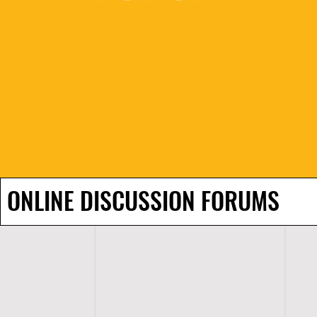
ONLINE DISCUSSION FORUMS
H