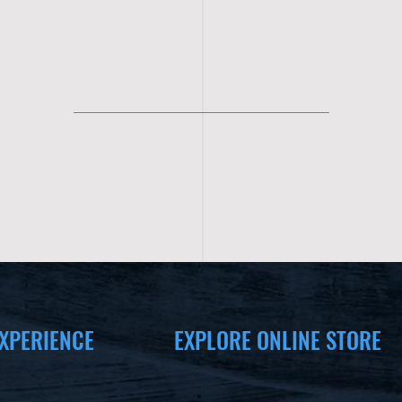
XPERIENCE
EXPLORE ONLINE STORE