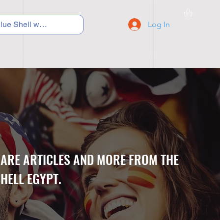
Log In
C Y C L I N G
S N E A K E R S
S C H O O L S
CARE ARTICLES AND MORE FROM THE
HELL EGYPT.