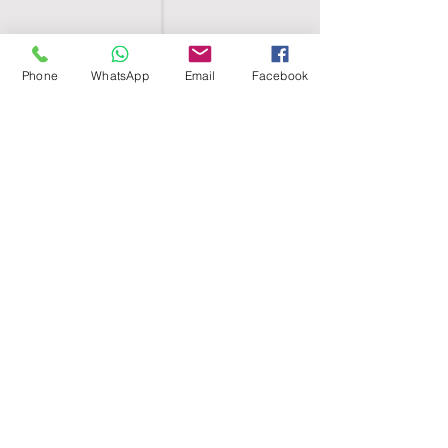
Phone
WhatsApp
Email
Facebook
SHELL EGYPT
HOME
SHOP
GROUPS
BLOG