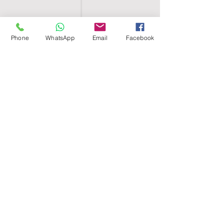
Phone
WhatsApp
Email
Facebook
SHELL EGYPT
HOME
SHOP
GROUPS
BLOG