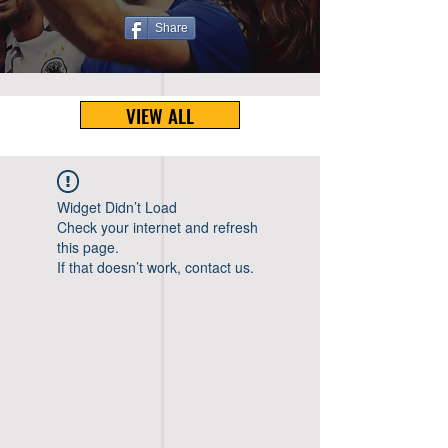
Share
VIEW ALL
Widget Didn’t Load
Check your internet and refresh
this page.
If that doesn’t work, contact us.