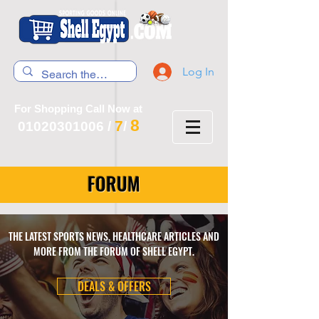
Log In
For Shopping Call Now at
8
7
01020301006
/
/
FORUM
THE LATEST SPORTS NEWS, HEALTHCARE ARTICLES AND
MORE FROM THE FORUM OF SHELL EGYPT.
DEALS & OFFERS