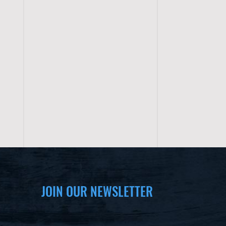
JOIN OUR NEWSLETTER