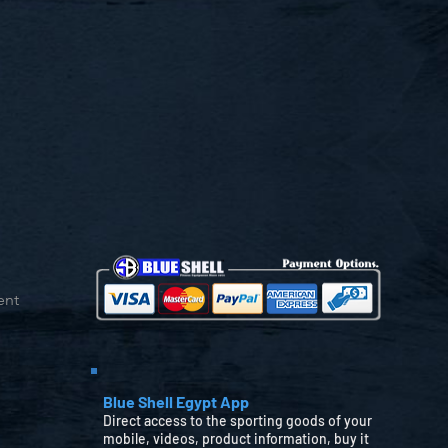
ent
Blue Shell Egypt App
Direct access to the sporting goods of your
mobile, videos, product information, buy it