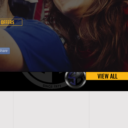
 OFFERS
Share
VIEW ALL