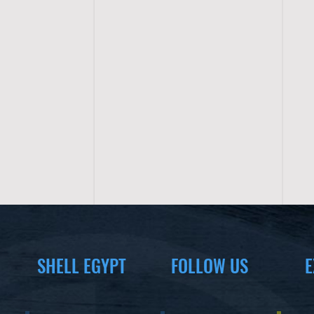
SHELL EGYPT
FOLLOW US
E