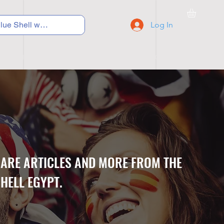
Log In
C Y C L I N G
S N E A K E R S
S C H O O L S
CARE ARTICLES AND MORE FROM THE
HELL EGYPT.