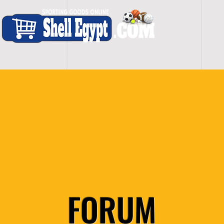
H O M E
S H O P - A L L
C A R D I O
S P O
FORUM