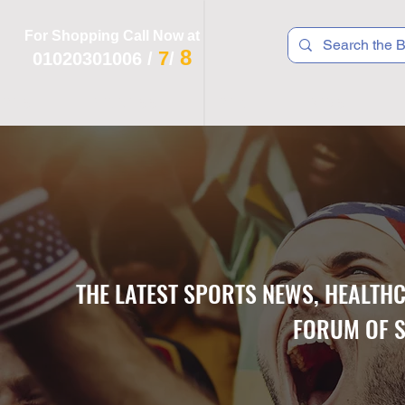
For Shopping Call Now at
8
7
01020301006
/
/
 R T S
F I T N E S S
R E C
K I D S
THE LATEST SPORTS NEWS, HEALTH
FORUM OF S