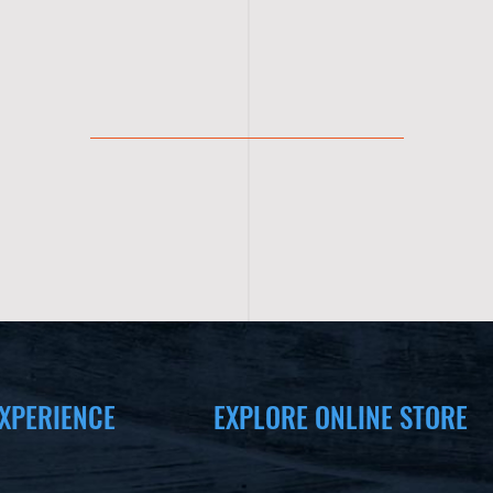
XPERIENCE
EXPLORE ONLINE STORE