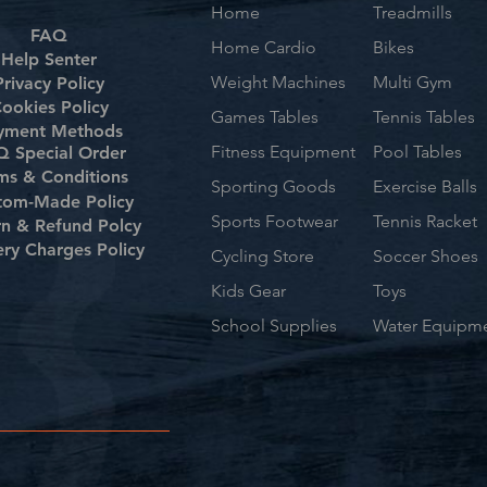
Home
Treadmills
FAQ
Home Cardio
Bikes
Help Senter
Weight Machines
Multi Gym
Privacy Policy
ookies Policy
Games Tables
Tennis Tables
yment Methods
Fitness Equipment
Pool Tables
 Special Order
ms & Conditions
Sporting Goods
Exercise Balls
tom-Made Policy
Sports Footwear
Tennis Racket
rn & Refund Polcy
ery Charges Policy
Cycling Store
Soccer Shoes
Kids Gear
Toys
School Supplies
Water Equipm