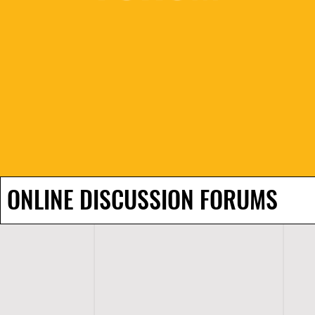
ONLINE DISCUSSION FORUMS
H