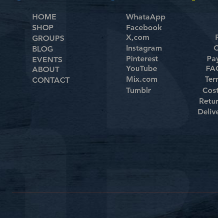
HOME
WhataApp
SHOP
Facebook
X,com
GROUPS
Instagram
C
BLOG
Pinterest
Pa
EVENTS
YouTube
FAQ
ABOUT
Mix.com
Ter
CONTACT
Tumblr
Cos
Retu
Deliv