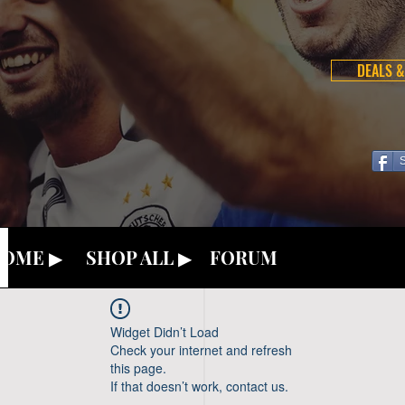
DEALS &
OME ▶
SHOP ALL ▶
FORUM
Widget Didn’t Load
Check your internet and refresh
this page.
If that doesn’t work, contact us.