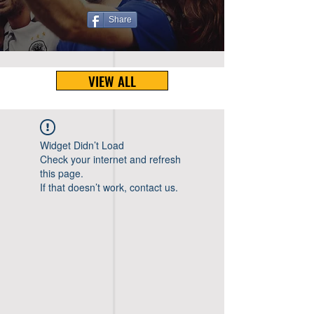
Share
VIEW ALL
Widget Didn’t Load
Check your internet and refresh
this page.
If that doesn’t work, contact us.