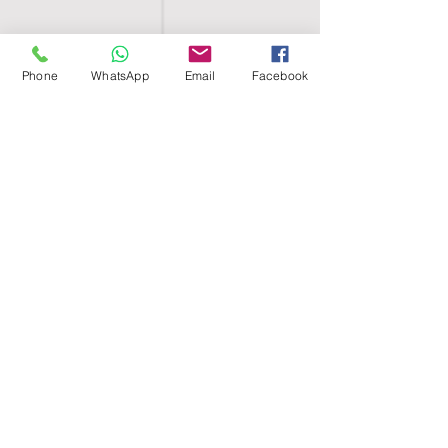
Phone
WhatsApp
Email
Facebook
SHELL EGYPT
HOME
SHOP
GROUPS
BLOG