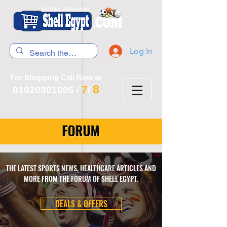
Log In
For Shopping Call Now at
8
7
01020301006
/
/
FORUM
THE LATEST SPORTS NEWS, HEALTHCARE ARTICLES AND
MORE FROM THE FORUM OF SHELL EGYPT.
DEALS & OFFERS