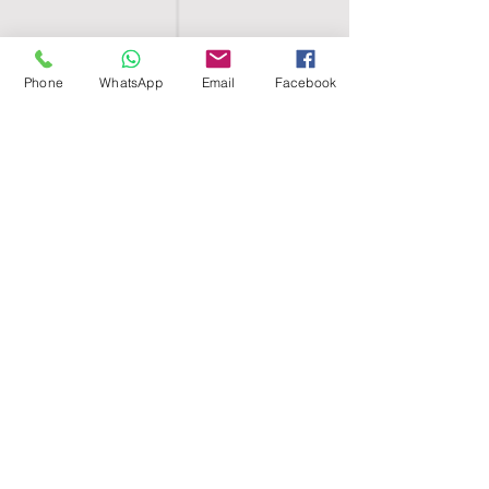
Phone
WhatsApp
Email
Facebook
SHELL EGYPT
HOME
SHOP
GROUPS
BLOG