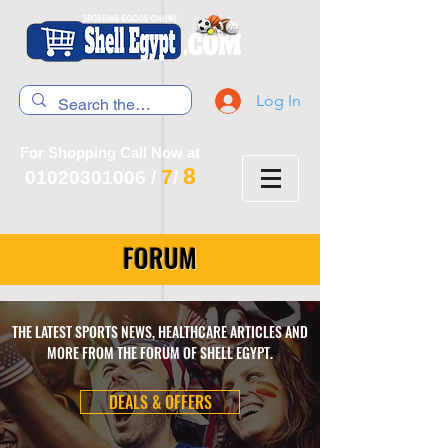
Log In
For Shopping Call Now at
8
7
01020301006
/
/
FORUM
THE LATEST SPORTS NEWS, HEALTHCARE ARTICLES AND
MORE FROM THE FORUM OF SHELL EGYPT.
DEALS & OFFERS