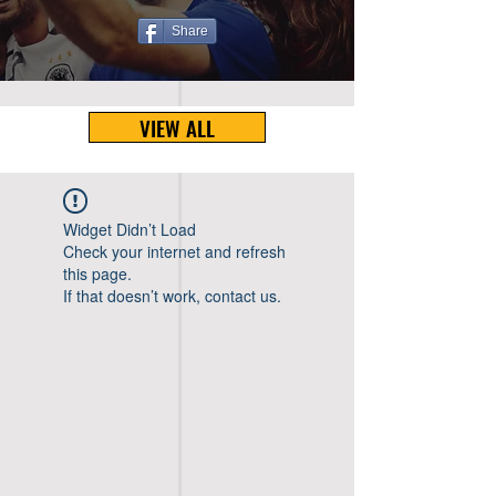
Share
VIEW ALL
Widget Didn’t Load
Check your internet and refresh
this page.
If that doesn’t work, contact us.