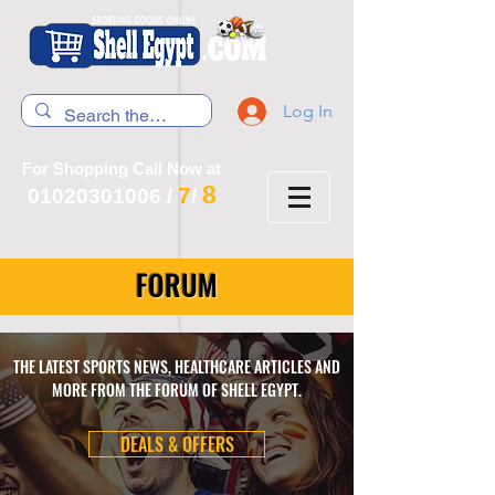
Log In
For Shopping Call Now at
8
7
01020301006
/
/
FORUM
THE LATEST SPORTS NEWS, HEALTHCARE ARTICLES AND
MORE FROM THE FORUM OF SHELL EGYPT.
DEALS & OFFERS