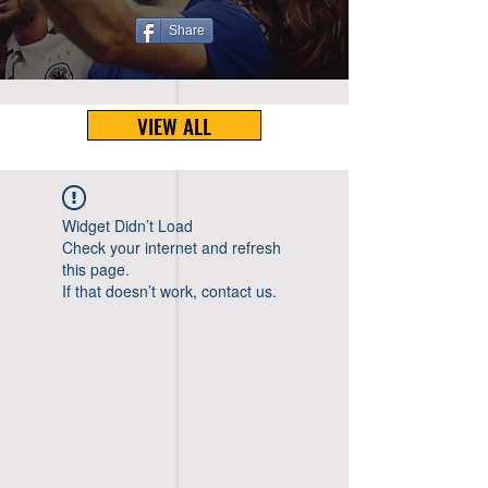
Share
VIEW ALL
Widget Didn’t Load
Check your internet and refresh
this page.
If that doesn’t work, contact us.