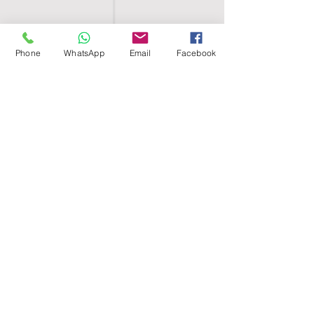
Phone
WhatsApp
Email
Facebook
SHELL EGYPT
HOME
SHOP
GROUPS
BLOG