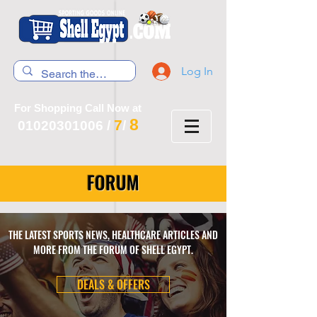
Log In
For Shopping Call Now at
8
7
01020301006
/
/
FORUM
THE LATEST SPORTS NEWS, HEALTHCARE ARTICLES AND
MORE FROM THE FORUM OF SHELL EGYPT.
DEALS & OFFERS