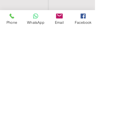
Phone
WhatsApp
Email
Facebook
SHELL EGYPT
HOME
SHOP
GROUPS
BLOG