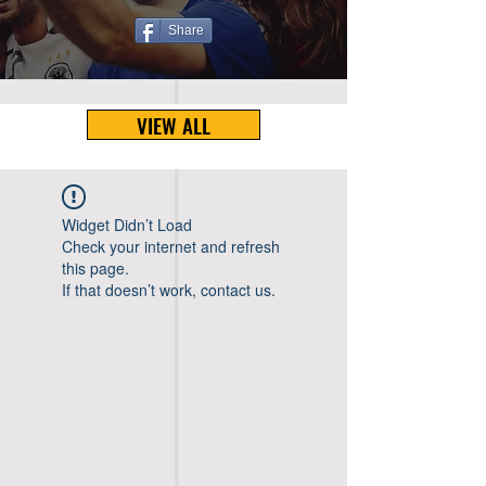
Share
VIEW ALL
Widget Didn’t Load
Check your internet and refresh
this page.
If that doesn’t work, contact us.