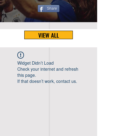
Share
VIEW ALL
Widget Didn’t Load
Check your internet and refresh
this page.
If that doesn’t work, contact us.