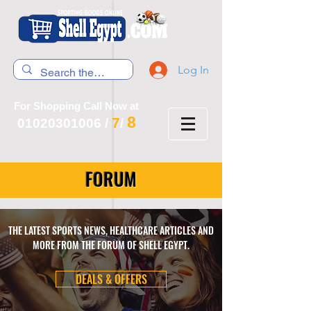
Log In
For Shopping Call Now at
8
7
01020301006
/
/
FORUM
THE LATEST SPORTS NEWS, HEALTHCARE ARTICLES AND
MORE FROM THE FORUM OF SHELL EGYPT.
DEALS & OFFERS