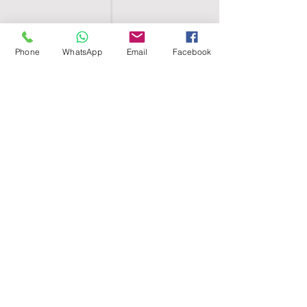
Phone
WhatsApp
Email
Facebook
SHELL EGYPT
HOME
SHOP
GROUPS
BLOG