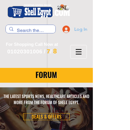
Log In
For Shopping Call Now at
8
7
01020301006
/
/
FORUM
THE LATEST SPORTS NEWS, HEALTHCARE ARTICLES AND
MORE FROM THE FORUM OF SHELL EGYPT.
DEALS & OFFERS