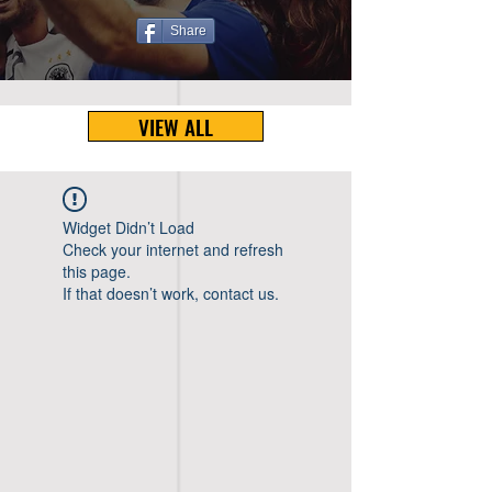
Share
VIEW ALL
Widget Didn’t Load
Check your internet and refresh
this page.
If that doesn’t work, contact us.