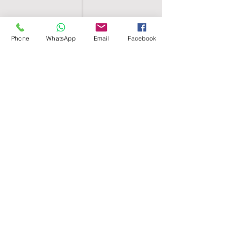
Phone
WhatsApp
Email
Facebook
SHELL EGYPT
HOME
SHOP
GROUPS
BLOG