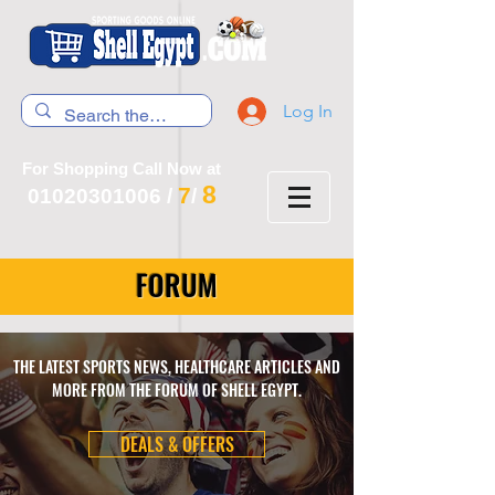
Log In
For Shopping Call Now at
8
7
01020301006
/
/
FORUM
THE LATEST SPORTS NEWS, HEALTHCARE ARTICLES AND
MORE FROM THE FORUM OF SHELL EGYPT.
DEALS & OFFERS