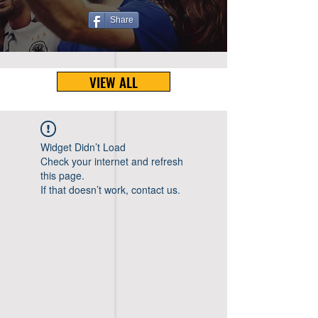
Share
VIEW ALL
Widget Didn’t Load
Check your internet and refresh
this page.
If that doesn’t work, contact us.