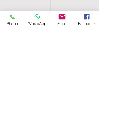
Phone
WhatsApp
Email
Facebook
SHELL EGYPT
HOME
SHOP
GROUPS
BLOG