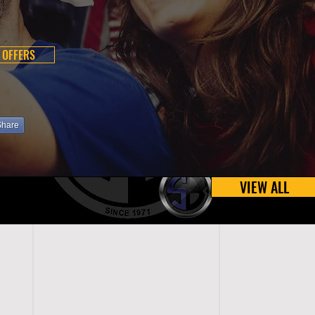
 OFFERS
Share
VIEW ALL