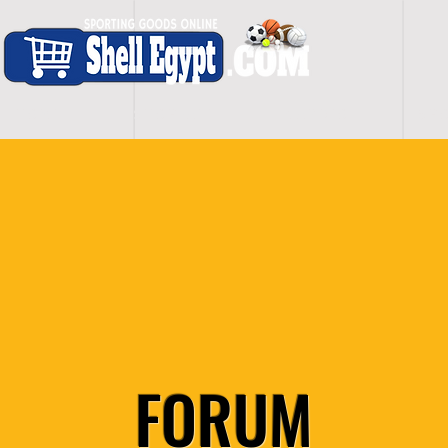
H O M E
S H O P - A L L
C A R D I O
S P O
FORUM