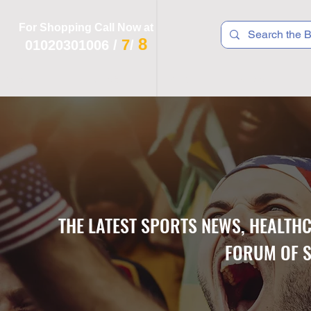
For Shopping Call Now at
8
7
01020301006
/
/
 R T S
F I T N E S S
R E C
K I D S
THE LATEST SPORTS NEWS, HEALTH
FORUM OF S