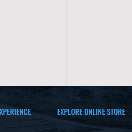
XPERIENCE
EXPLORE ONLINE STORE