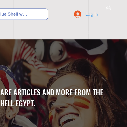
Log In
C Y C L I N G
S N E A K E R S
S C H O O L S
CARE ARTICLES AND MORE FROM THE
HELL EGYPT.