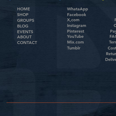
HOME
WhataApp
SHOP
Facebook
X,com
GROUPS
Instagram
C
BLOG
Pinterest
Pa
EVENTS
YouTube
FAQ
ABOUT
Mix.com
Ter
CONTACT
Tumblr
Cos
Retu
Deliv