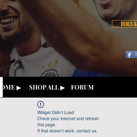
DEALS &
OME ▶
SHOP ALL ▶
FORUM
Widget Didn’t Load
Check your internet and refresh
this page.
If that doesn’t work, contact us.