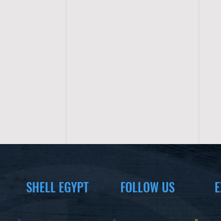
SHELL EGYPT
FOLLOW US
E