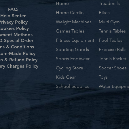
Home
Treadmills
FAQ
Home Cardio
Bikes
Help Senter
Weight Machines
Multi Gym
Privacy Policy
ookies Policy
Games Tables
Tennis Tables
yment Methods
Fitness Equipment
Pool Tables
 Special Order
ms & Conditions
Sporting Goods
Exercise Balls
tom-Made Policy
Sports Footwear
Tennis Racket
rn & Refund Polcy
ery Charges Policy
Cycling Store
Soccer Shoes
Kids Gear
Toys
School Supplies
Water Equipm