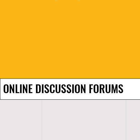
ONLINE DISCUSSION FORUMS
H