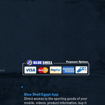
ent
Blue Shell Egypt App
Direct access to the sporting goods of your
mobile, videos, product information, buy it