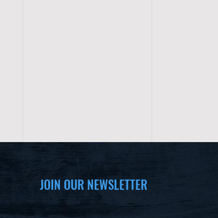
JOIN OUR NEWSLETTER