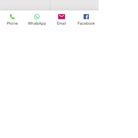
Phone
WhatsApp
Email
Facebook
SHELL EGYPT
HOME
SHOP
GROUPS
BLOG