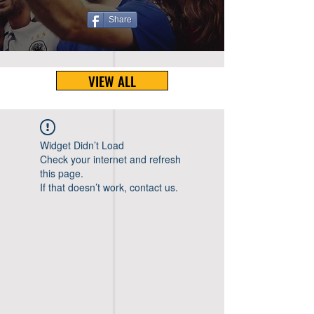
Share
VIEW ALL
Widget Didn’t Load
Check your internet and refresh
this page.
If that doesn’t work, contact us.