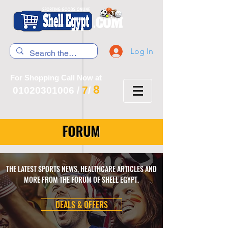
Log In
For Shopping Call Now at
8
7
01020301006
/
/
FORUM
THE LATEST SPORTS NEWS, HEALTHCARE ARTICLES AND
MORE FROM THE FORUM OF SHELL EGYPT.
DEALS & OFFERS