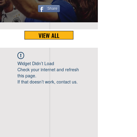
Share
VIEW ALL
Widget Didn’t Load
Check your internet and refresh
this page.
If that doesn’t work, contact us.