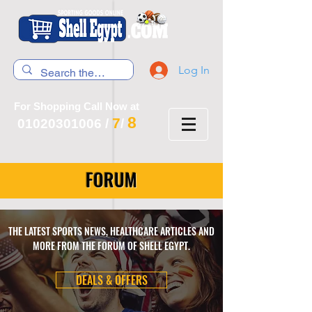
Log In
For Shopping Call Now at
8
7
01020301006
/
/
FORUM
THE LATEST SPORTS NEWS, HEALTHCARE ARTICLES AND
MORE FROM THE FORUM OF SHELL EGYPT.
DEALS & OFFERS