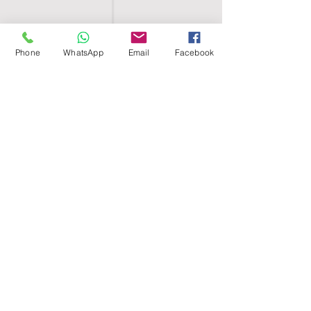
Phone
WhatsApp
Email
Facebook
SHELL EGYPT
HOME
SHOP
GROUPS
BLOG