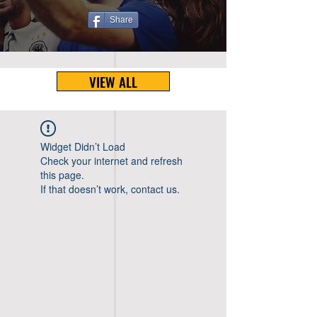
Share
VIEW ALL
Widget Didn’t Load
Check your internet and refresh
this page.
If that doesn’t work, contact us.