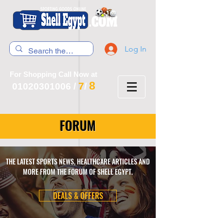
Log In
For Shopping Call Now at
8
7
01020301006
/
/
FORUM
THE LATEST SPORTS NEWS, HEALTHCARE ARTICLES AND
MORE FROM THE FORUM OF SHELL EGYPT.
DEALS & OFFERS