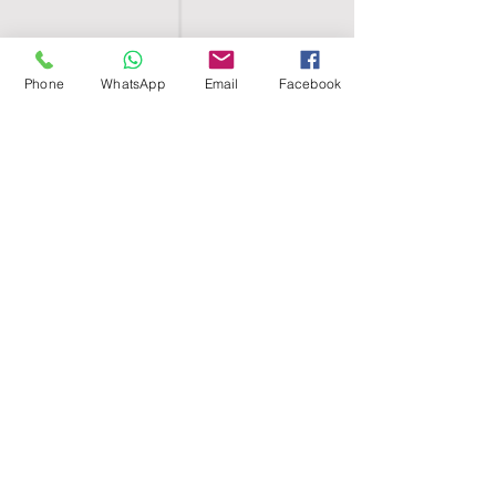
Phone
WhatsApp
Email
Facebook
SHELL EGYPT
HOME
SHOP
GROUPS
BLOG