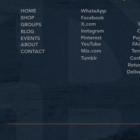
HOME
WhataApp
SHOP
Facebook
X,com
GROUPS
Instagram
C
BLOG
Pinterest
Pa
EVENTS
YouTube
FAQ
ABOUT
Mix.com
Ter
CONTACT
Tumblr
Cos
Retu
Deliv