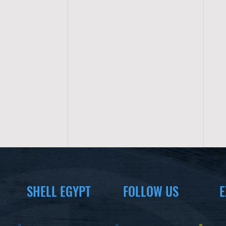
SHELL EGYPT
FOLLOW US
E