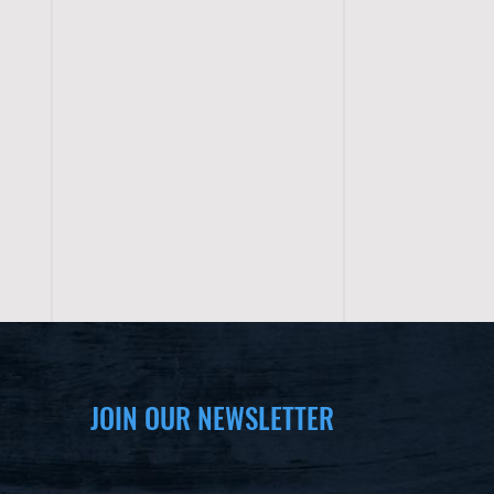
JOIN OUR NEWSLETTER