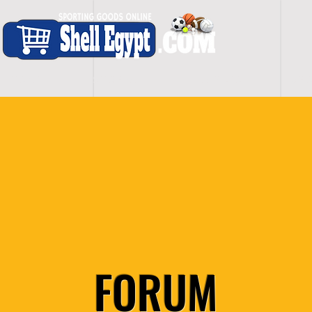
H O M E
S H O P - A L L
C A R D I O
S P O
FORUM