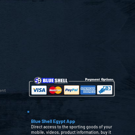
ent
Blue Shell Egypt App
Direct access to the sporting goods of your
mobile, videos, product information, buy it