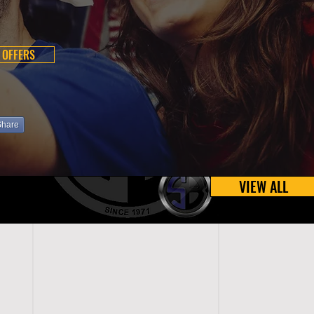
 OFFERS
Share
VIEW ALL