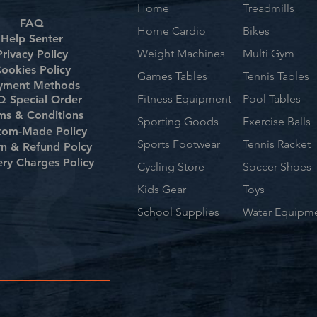
Home
Treadmills
FAQ
Home Cardio
Bikes
Help Senter
Weight Machines
Multi Gym
Privacy Policy
ookies Policy
Games Tables
Tennis Tables
yment Methods
Fitness Equipment
Pool Tables
 Special Order
ms & Conditions
Sporting Goods
Exercise Balls
tom-Made Policy
Sports Footwear
Tennis Racket
rn & Refund Polcy
ery Charges Policy
Cycling Store
Soccer Shoes
Kids Gear
Toys
School Supplies
Water Equipm