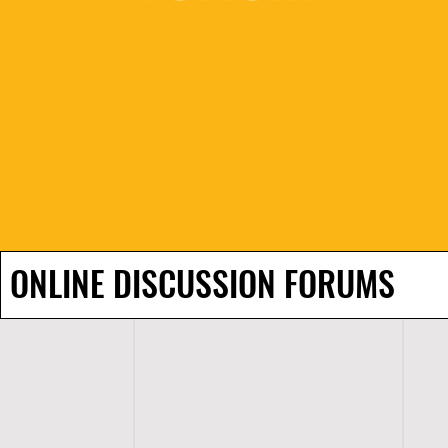
ONLINE DISCUSSION FORUMS
H