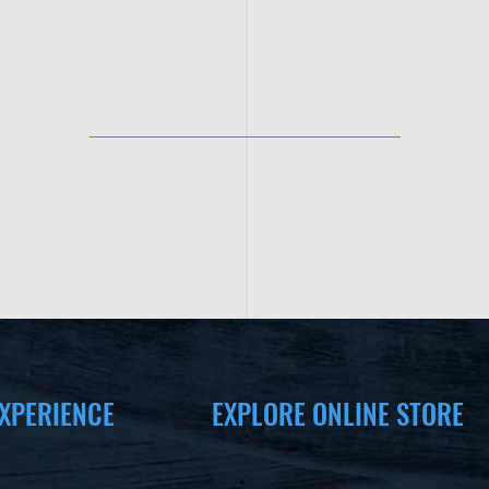
XPERIENCE
EXPLORE ONLINE STORE