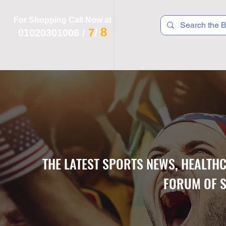
For Shopping Call Now at
8
7
01020301006
/
/
 R T S
F I T N E S S
R E C
K I D S
THE LATEST SPORTS NEWS, HEALTH
FORUM OF S