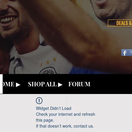
DEALS &
OME ▶
SHOP ALL ▶
FORUM
Widget Didn’t Load
Check your internet and refresh
this page.
If that doesn’t work, contact us.