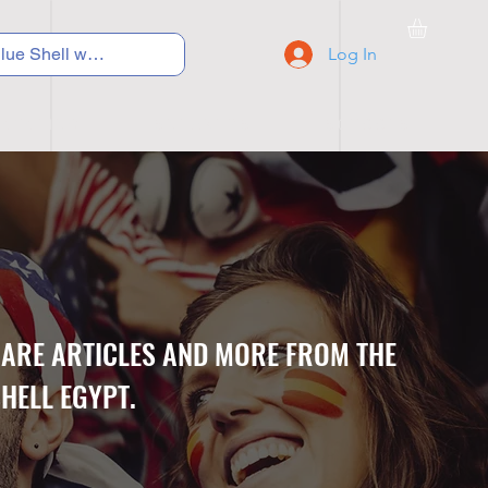
Log In
C Y C L I N G
S N E A K E R S
S C H O O L S
CARE ARTICLES AND MORE FROM THE
HELL EGYPT.