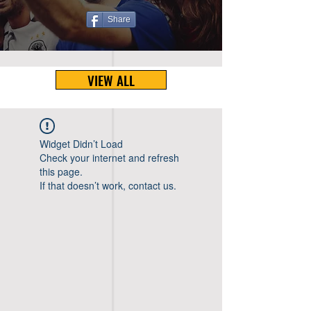
Share
VIEW ALL
Widget Didn’t Load
Check your internet and refresh
this page.
If that doesn’t work, contact us.