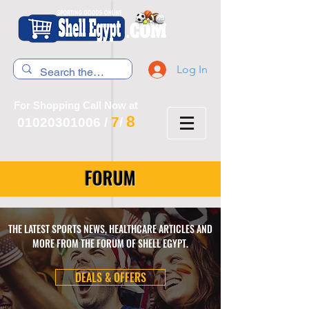
Log In
For Shopping Call Now at
8
7
01020301006
/
/
FORUM
THE LATEST SPORTS NEWS, HEALTHCARE ARTICLES AND
MORE FROM THE FORUM OF SHELL EGYPT.
DEALS & OFFERS