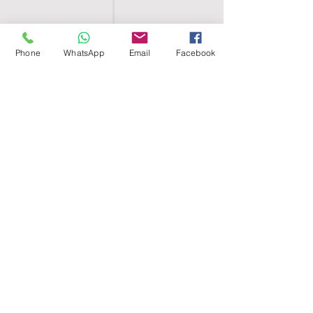
Phone
WhatsApp
Email
Facebook
SHELL EGYPT
HOME
SHOP
GROUPS
BLOG