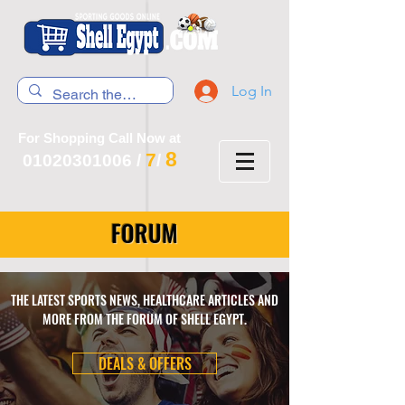
Log In
For Shopping Call Now at
8
7
01020301006
/
/
FORUM
THE LATEST SPORTS NEWS, HEALTHCARE ARTICLES AND
MORE FROM THE FORUM OF SHELL EGYPT.
DEALS & OFFERS