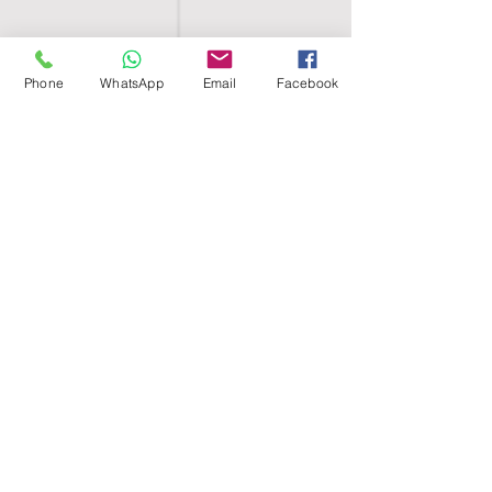
Phone
WhatsApp
Email
Facebook
SHELL EGYPT
HOME
SHOP
GROUPS
BLOG