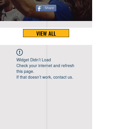
Share
VIEW ALL
Widget Didn’t Load
Check your internet and refresh
this page.
If that doesn’t work, contact us.