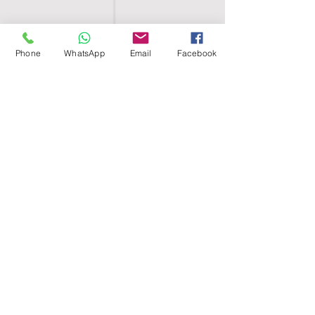
Phone
WhatsApp
Email
Facebook
SHELL EGYPT
HOME
SHOP
GROUPS
BLOG