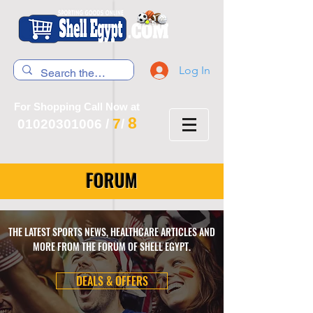
Log In
For Shopping Call Now at
8
7
01020301006
/
/
FORUM
THE LATEST SPORTS NEWS, HEALTHCARE ARTICLES AND
MORE FROM THE FORUM OF SHELL EGYPT.
DEALS & OFFERS