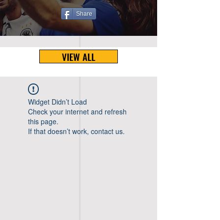
Share
VIEW ALL
Widget Didn’t Load
Check your internet and refresh
this page.
If that doesn’t work, contact us.