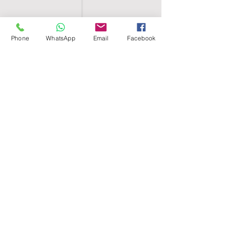
Phone
WhatsApp
Email
Facebook
SHELL EGYPT
HOME
SHOP
GROUPS
BLOG