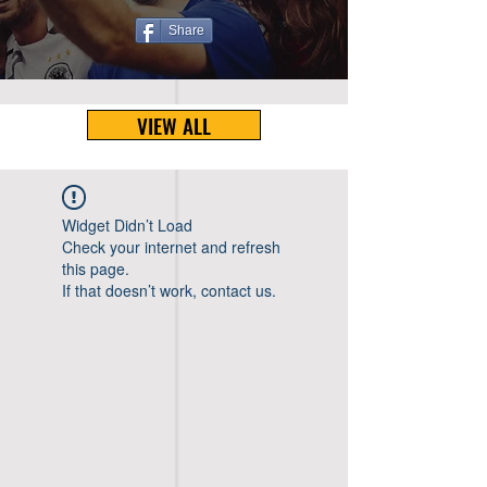
Share
VIEW ALL
Widget Didn’t Load
Check your internet and refresh
this page.
If that doesn’t work, contact us.