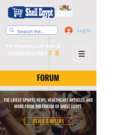
Log In
For Shopping Call Now at
8
7
01020301006
/
/
FORUM
THE LATEST SPORTS NEWS, HEALTHCARE ARTICLES AND
MORE FROM THE FORUM OF SHELL EGYPT.
DEALS & OFFERS