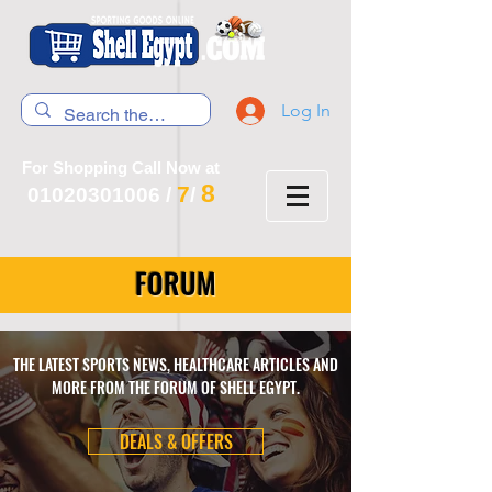
Log In
For Shopping Call Now at
8
7
01020301006
/
/
FORUM
THE LATEST SPORTS NEWS, HEALTHCARE ARTICLES AND
MORE FROM THE FORUM OF SHELL EGYPT.
DEALS & OFFERS