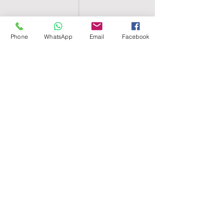
Phone
WhatsApp
Email
Facebook
SHELL EGYPT
HOME
SHOP
GROUPS
BLOG