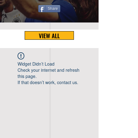
Share
VIEW ALL
Widget Didn’t Load
Check your internet and refresh
this page.
If that doesn’t work, contact us.