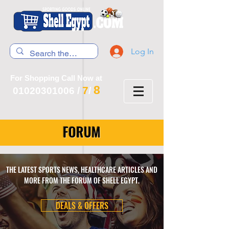
Log In
For Shopping Call Now at
8
7
01020301006
/
/
FORUM
THE LATEST SPORTS NEWS, HEALTHCARE ARTICLES AND
MORE FROM THE FORUM OF SHELL EGYPT.
DEALS & OFFERS