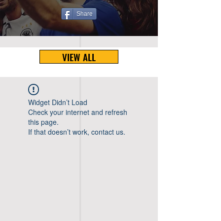
Share
VIEW ALL
Widget Didn’t Load
Check your internet and refresh
this page.
If that doesn’t work, contact us.