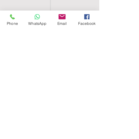
Phone
WhatsApp
Email
Facebook
SHELL EGYPT
HOME
SHOP
GROUPS
BLOG