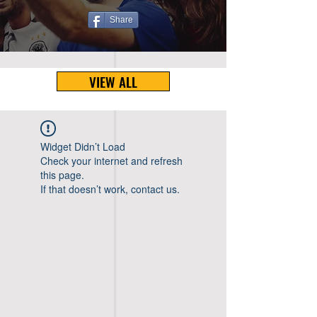
Share
VIEW ALL
Widget Didn’t Load
Check your internet and refresh
this page.
If that doesn’t work, contact us.