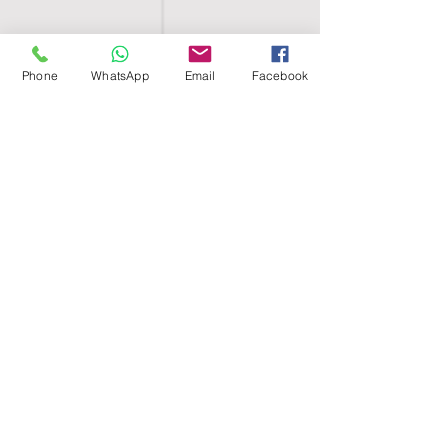
Phone
WhatsApp
Email
Facebook
SHELL EGYPT
HOME
SHOP
GROUPS
BLOG