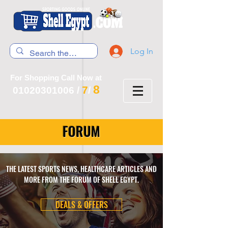
Log In
For Shopping Call Now at
8
7
01020301006
/
/
FORUM
THE LATEST SPORTS NEWS, HEALTHCARE ARTICLES AND
MORE FROM THE FORUM OF SHELL EGYPT.
DEALS & OFFERS