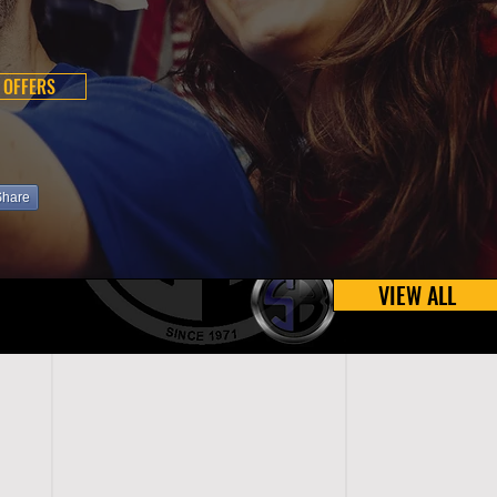
 OFFERS
Share
VIEW ALL