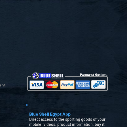
ent
Blue Shell Egypt App
Direct access to the sporting goods of your
mobile, videos, product information, buy it