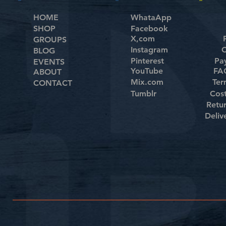
HOME
WhataApp
SHOP
Facebook
X,com
GROUPS
Instagram
C
BLOG
Pinterest
Pa
EVENTS
YouTube
FAQ
ABOUT
Mix.com
Ter
CONTACT
Tumblr
Cos
Retu
Deliv