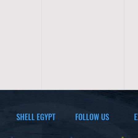
SHELL EGYPT
FOLLOW US
E