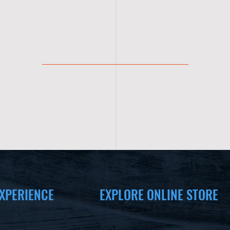
XPERIENCE
EXPLORE ONLINE STORE