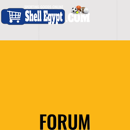
H O M E
S H O P - A L L
C A R D I O
S P O
FORUM