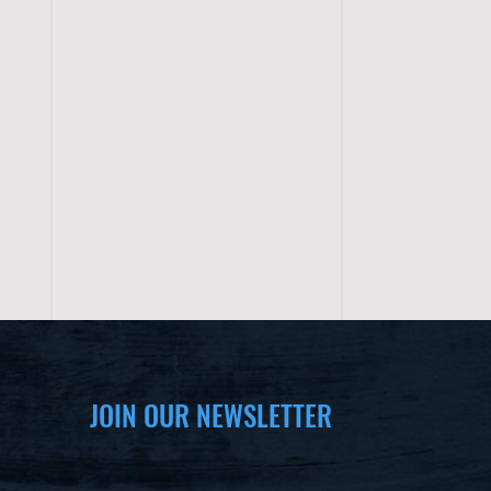
JOIN OUR NEWSLETTER