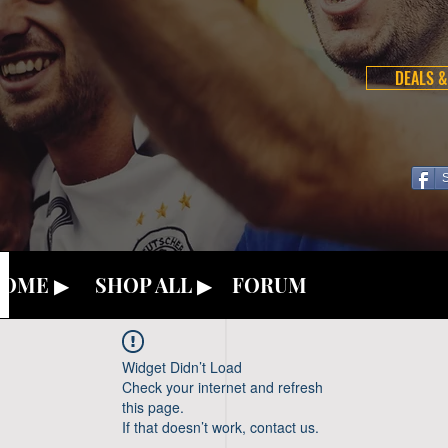
DEALS &
OME ▶
SHOP ALL ▶
FORUM
Widget Didn’t Load
Check your internet and refresh
this page.
If that doesn’t work, contact us.