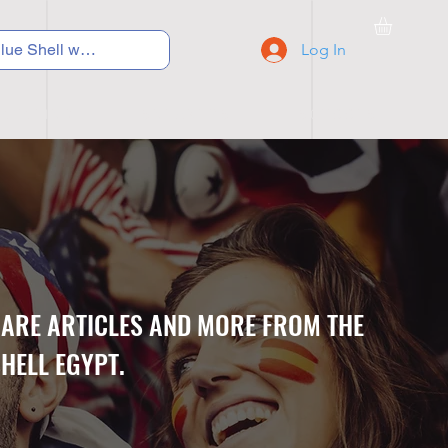
Log In
C Y C L I N G
S N E A K E R S
S C H O O L S
CARE ARTICLES AND MORE FROM THE
HELL EGYPT.