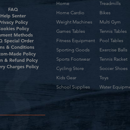
Home
Treadmills
FAQ
Home Cardio
Bikes
Help Senter
Weight Machines
Multi Gym
Privacy Policy
ookies Policy
Games Tables
Tennis Tables
yment Methods
Fitness Equipment
Pool Tables
 Special Order
ms & Conditions
Sporting Goods
Exercise Balls
tom-Made Policy
Sports Footwear
Tennis Racket
rn & Refund Polcy
ery Charges Policy
Cycling Store
Soccer Shoes
Kids Gear
Toys
School Supplies
Water Equipm