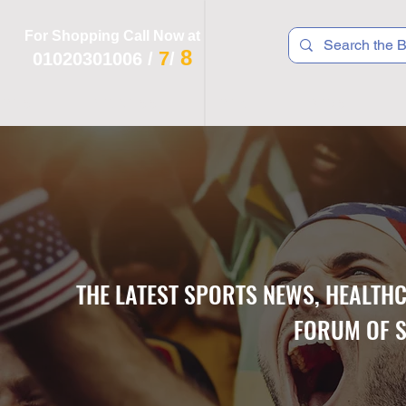
For Shopping Call Now at
8
7
01020301006
/
/
 R T S
F I T N E S S
R E C
K I D S
THE LATEST SPORTS NEWS, HEALTH
FORUM OF S