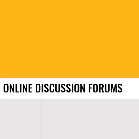
ONLINE DISCUSSION FORUMS
H