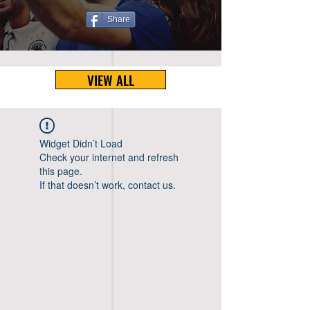
Share
VIEW ALL
Widget Didn’t Load
Check your internet and refresh
this page.
If that doesn’t work, contact us.