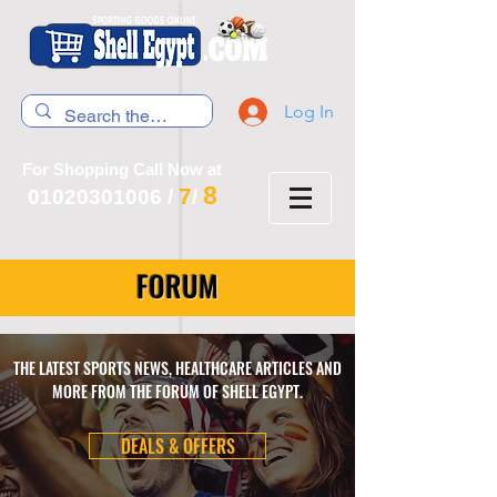
Log In
For Shopping Call Now at
8
7
01020301006
/
/
FORUM
THE LATEST SPORTS NEWS, HEALTHCARE ARTICLES AND
MORE FROM THE FORUM OF SHELL EGYPT.
DEALS & OFFERS