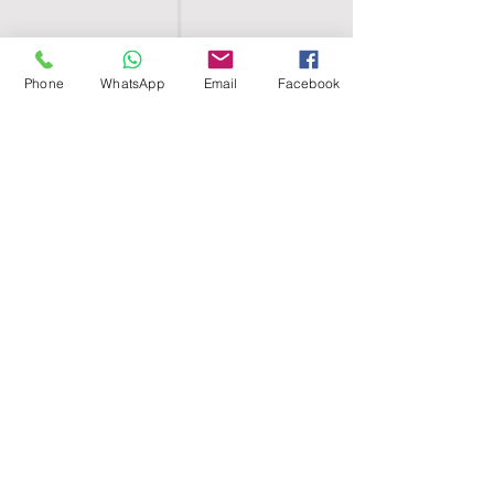
Phone
WhatsApp
Email
Facebook
SHELL EGYPT
HOME
SHOP
GROUPS
BLOG