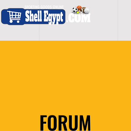
H O M E
S H O P - A L L
C A R D I O
S P O
FORUM