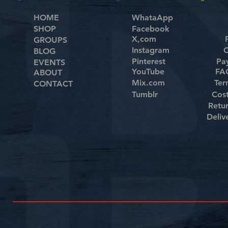
HOME
WhataApp
SHOP
Facebook
X,com
GROUPS
Instagram
C
BLOG
Pinterest
Pa
EVENTS
YouTube
FAQ
ABOUT
Mix.com
Ter
CONTACT
Tumblr
Cos
Retu
Deliv