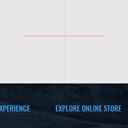
XPERIENCE
EXPLORE ONLINE STORE