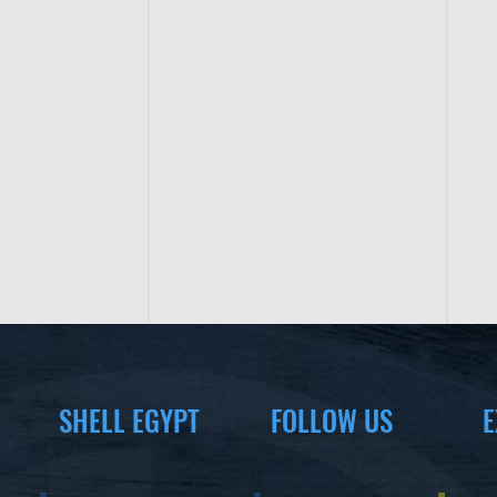
SHELL EGYPT
FOLLOW US
E