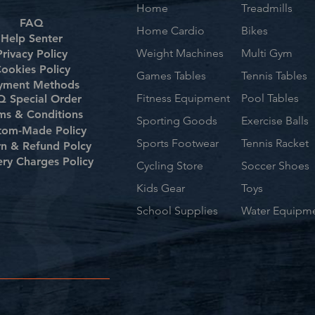
Home
Treadmills
FAQ
Home Cardio
Bikes
Help Senter
Weight Machines
Multi Gym
Privacy Policy
ookies Policy
Games Tables
Tennis Tables
yment Methods
Fitness Equipment
Pool Tables
 Special Order
ms & Conditions
Sporting Goods
Exercise Balls
tom-Made Policy
Sports Footwear
Tennis Racket
rn & Refund Polcy
ery Charges Policy
Cycling Store
Soccer Shoes
Kids Gear
Toys
School Supplies
Water Equipm