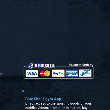
ent
Blue Shell Egypt App
Direct access to the sporting goods of your
mobile, videos, product information, buy it