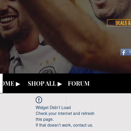
DEALS &
OME ▶
SHOP ALL ▶
FORUM
Widget Didn’t Load
Check your internet and refresh
this page.
If that doesn’t work, contact us.