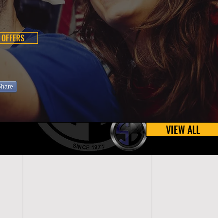
 OFFERS
Share
VIEW ALL