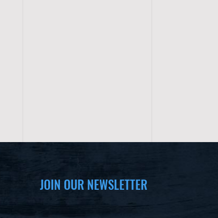
JOIN OUR NEWSLETTER