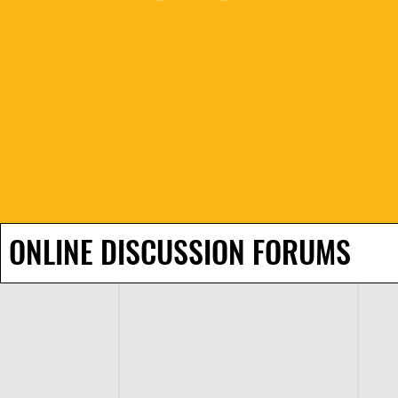
ONLINE DISCUSSION FORUMS
H