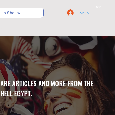
Log In
C Y C L I N G
S N E A K E R S
S C H O O L S
CARE ARTICLES AND MORE FROM THE
HELL EGYPT.