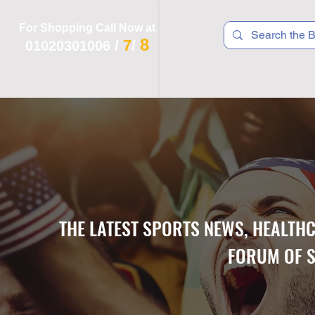
For Shopping Call Now at
8
7
01020301006
/
/
 R T S
F I T N E S S
R E C
K I D S
THE LATEST SPORTS NEWS, HEALTH
FORUM OF S