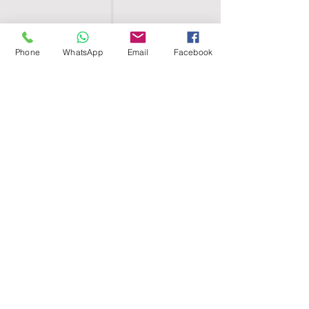
Phone
WhatsApp
Email
Facebook
SHELL EGYPT
HOME
SHOP
GROUPS
BLOG