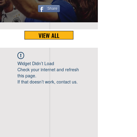
Share
VIEW ALL
Widget Didn’t Load
Check your internet and refresh
this page.
If that doesn’t work, contact us.