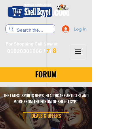
Log In
For Shopping Call Now at
8
7
01020301006
/
/
FORUM
THE LATEST SPORTS NEWS, HEALTHCARE ARTICLES AND
MORE FROM THE FORUM OF SHELL EGYPT.
DEALS & OFFERS