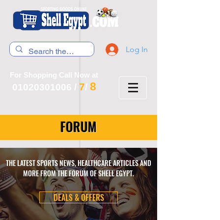
Log In
For Shopping Call Now at
8
7
01020301006
/
/
FORUM
THE LATEST SPORTS NEWS, HEALTHCARE ARTICLES AND
MORE FROM THE FORUM OF SHELL EGYPT.
DEALS & OFFERS