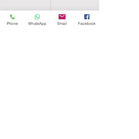
Phone
WhatsApp
Email
Facebook
SHELL EGYPT
HOME
SHOP
GROUPS
BLOG