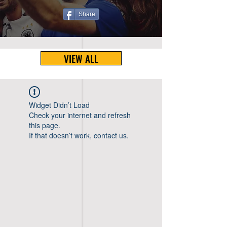
Share
VIEW ALL
Widget Didn’t Load
Check your internet and refresh
this page.
If that doesn’t work, contact us.