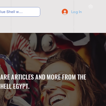
Log In
C Y C L I N G
S N E A K E R S
S C H O O L S
CARE ARTICLES AND MORE FROM THE
HELL EGYPT.