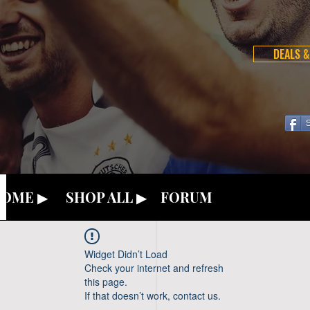
DEALS &
OME ▶
SHOP ALL ▶
FORUM
Widget Didn’t Load
Check your internet and refresh
this page.
If that doesn’t work, contact us.