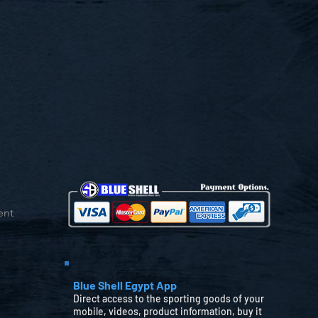
ent
Blue Shell Egypt App
Direct access to the sporting goods of your
mobile, videos, product information, buy it