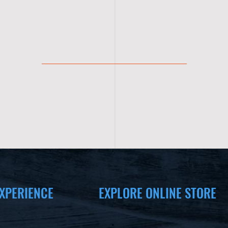
XPERIENCE
EXPLORE ONLINE STORE