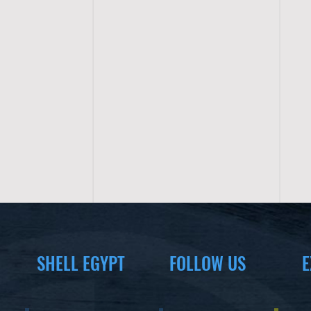
SHELL EGYPT
FOLLOW US
E