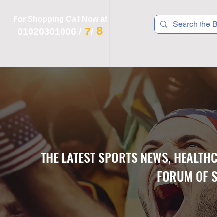
For Shopping Call Now at
8
7
01020301006
/
/
 R T S
F I T N E S S
R E C
K I D S
THE LATEST SPORTS NEWS, HEALTH
FORUM OF S