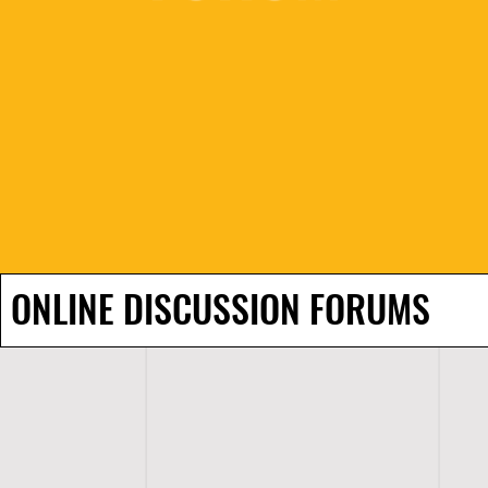
ONLINE DISCUSSION FORUMS
H