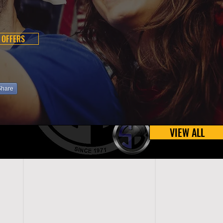
 OFFERS
Share
VIEW ALL