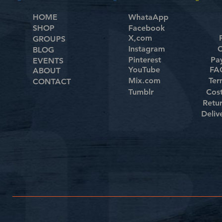
HOME
WhataApp
SHOP
Facebook
X,com
GROUPS
Instagram
C
BLOG
Pinterest
Pa
EVENTS
YouTube
FAQ
ABOUT
Mix.com
Ter
CONTACT
Tumblr
Cos
Retu
Deliv