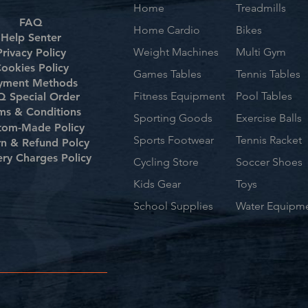
Home
Treadmills
FAQ
Home Cardio
Bikes
Help Senter
Weight Machines
Multi Gym
Privacy Policy
ookies Policy
Games Tables
Tennis Tables
yment Methods
Fitness Equipment
Pool Tables
 Special Order
ms & Conditions
Sporting Goods
Exercise Balls
tom-Made Policy
Sports Footwear
Tennis Racket
rn & Refund Polcy
ery Charges Policy
Cycling Store
Soccer Shoes
Kids Gear
Toys
School Supplies
Water Equipm