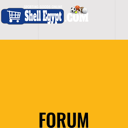
H O M E
S H O P - A L L
C A R D I O
S P O
FORUM