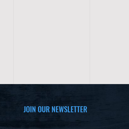
JOIN OUR NEWSLETTER