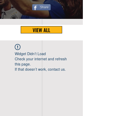
Share
VIEW ALL
Widget Didn’t Load
Check your internet and refresh
this page.
If that doesn’t work, contact us.