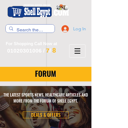
Log In
For Shopping Call Now at
8
7
01020301006
/
/
FORUM
THE LATEST SPORTS NEWS, HEALTHCARE ARTICLES AND
MORE FROM THE FORUM OF SHELL EGYPT.
DEALS & OFFERS