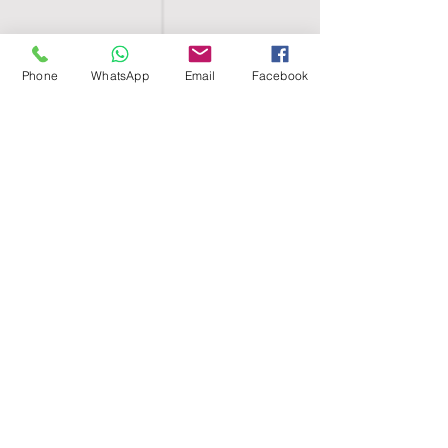
Phone
WhatsApp
Email
Facebook
SHELL EGYPT
HOME
SHOP
GROUPS
BLOG